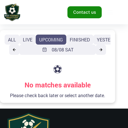
Skip
to
Contact us
content
ALL
LIVE
UPCOMING
FINISHED
YESTERDAY
08/08 SAT
⚽
No matches available
Please check back later or select another date.