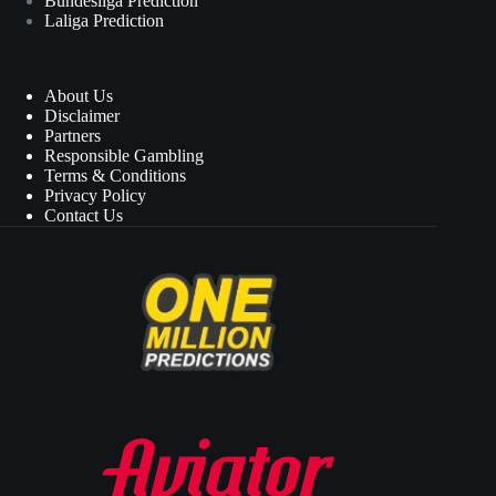
Bundesliga Prediction
Laliga Prediction
About Us
Disclaimer
Partners
Responsible Gambling
Terms & Conditions
Privacy Policy
Contact Us