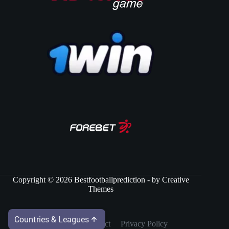
Copyright © 2026 Bestfootballprediction - by
Creative
Themes
Countries & Leagues
About
Contact
Privacy Policy