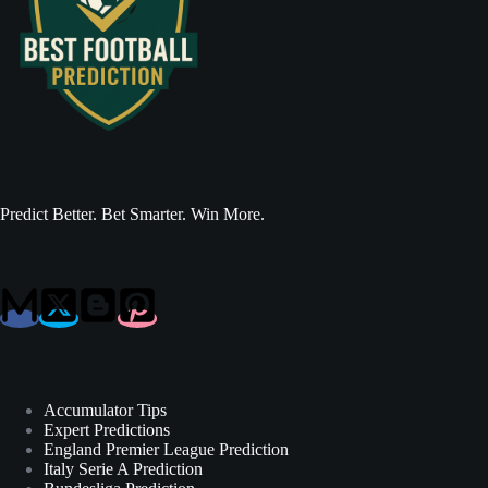
Predict Better. Bet Smarter. Win More.
Accumulator Tips
Expert Predictions
England Premier League Prediction
Italy Serie A Prediction