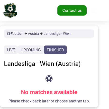
Skip
to
Contact us
content
Football
Austria
Landesliga - Wien
LIVE
UPCOMING
FINISHED
Landesliga - Wien (Austria)
⚽
No matches available
Please check back later or choose another tab.