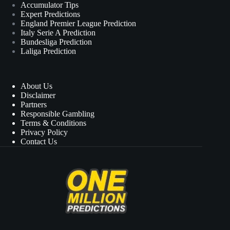
Accumulator Tips
Expert Predictions
England Premier League Prediction
Italy Serie A Prediction
Bundesliga Prediction
Laliga Prediction
About Us
Disclaimer
Partners
Responsible Gambling
Terms & Conditions
Privacy Policy
Contact Us