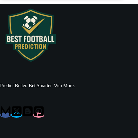
Predict Better. Bet Smarter. Win More.