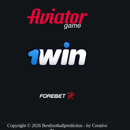
Copyright © 2026 Bestfootballprediction - by
Creative