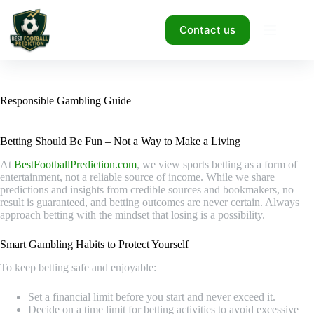
Skip
to
Contact us
content
Responsible Gambling Guide
Betting Should Be Fun – Not a Way to Make a Living
At
BestFootballPrediction.com
, we view sports betting as a form of
entertainment, not a reliable source of income. While we share
predictions and insights from credible sources and bookmakers, no
result is guaranteed, and betting outcomes are never certain. Always
approach betting with the mindset that losing is a possibility.
Smart Gambling Habits to Protect Yourself
To keep betting safe and enjoyable:
Set a financial limit before you start and never exceed it.
Decide on a time limit for betting activities to avoid excessive