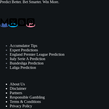
Predict Better. Bet Smarter. Win More.
Accumulator Tips
Expert Predictions
England Premier League Prediction
Italy Serie A Prediction
Bundesliga Prediction
Laliga Prediction
About Us
Disclaimer
Partners
Responsible Gambling
Terms & Conditions
Privacy Policy