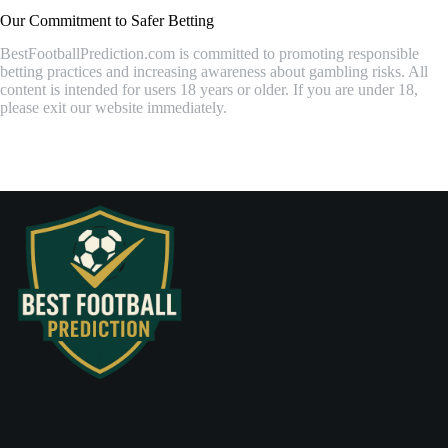
Our Commitment to Safer Betting
BestFootballPrediction.com is committed to promoting responsible
betting practices and increasing awareness about gambling risks. All
content is intended for users 18 years or older. If you are under 18,
please exit our website immediately.