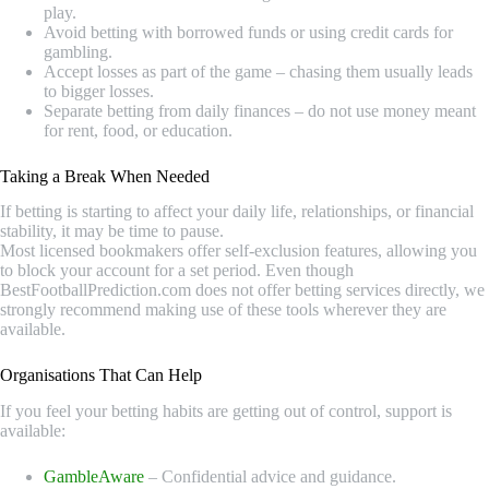
play.
Avoid betting with borrowed funds or using credit cards for
gambling.
Accept losses as part of the game – chasing them usually leads
to bigger losses.
Separate betting from daily finances – do not use money meant
for rent, food, or education.
Taking a Break When Needed
If betting is starting to affect your daily life, relationships, or financial
stability, it may be time to pause.
Most licensed bookmakers offer self-exclusion features, allowing you
to block your account for a set period. Even though
BestFootballPrediction.com does not offer betting services directly, we
strongly recommend making use of these tools wherever they are
available.
Organisations That Can Help
If you feel your betting habits are getting out of control, support is
available:
GambleAware
– Confidential advice and guidance.