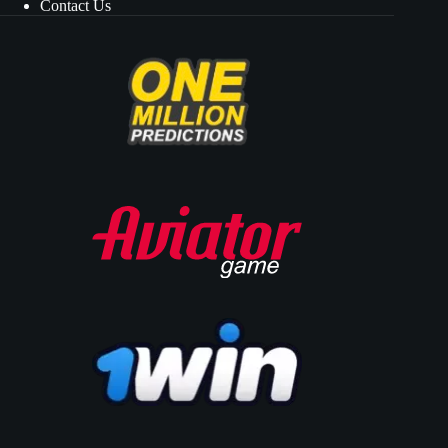
Contact Us