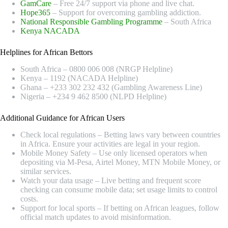
GamCare
– Free 24/7 support via phone and live chat.
Hope365
– Support for overcoming gambling addiction.
National Responsible Gambling Programme
– South Africa
Kenya NACADA
Helplines for African Bettors
South Africa – 0800 006 008 (NRGP Helpline)
Kenya – 1192 (NACADA Helpline)
Ghana – +233 302 232 432 (Gambling Awareness Line)
Nigeria – +234 9 462 8500 (NLPD Helpline)
Additional Guidance for African Users
Check local regulations – Betting laws vary between countries
in Africa. Ensure your activities are legal in your region.
Mobile Money Safety – Use only licensed operators when
depositing via M-Pesa, Airtel Money, MTN Mobile Money, or
similar services.
Watch your data usage – Live betting and frequent score
checking can consume mobile data; set usage limits to control
costs.
Support for local sports – If betting on African leagues, follow
official match updates to avoid misinformation.