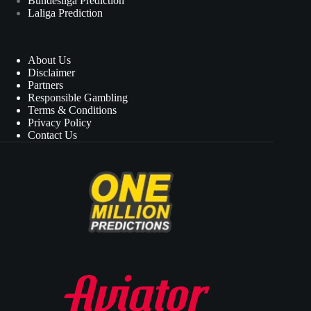
Bundesliga Prediction
Laliga Prediction
About Us
Disclaimer
Partners
Responsible Gambling
Terms & Conditions
Privacy Policy
Contact Us