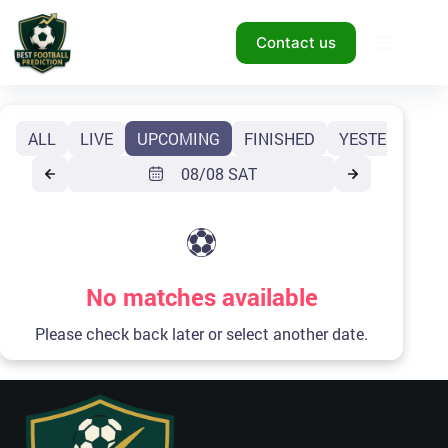
Skip
to
Contact us
content
ALL
LIVE
UPCOMING
FINISHED
YESTERDAY
08/08 SAT
⚽
No matches available
Please check back later or select another date.