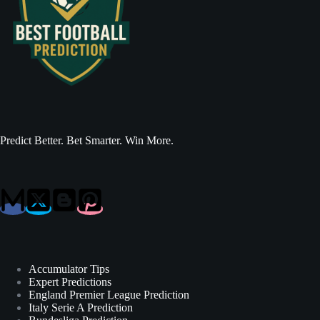
Predict Better. Bet Smarter. Win More.
Accumulator Tips
Expert Predictions
England Premier League Prediction
Italy Serie A Prediction