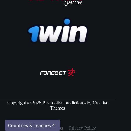
Copyright © 2026 Bestfootballprediction - by
Creative
Themes
Countries & Leagues
About
Contact
Privacy Policy