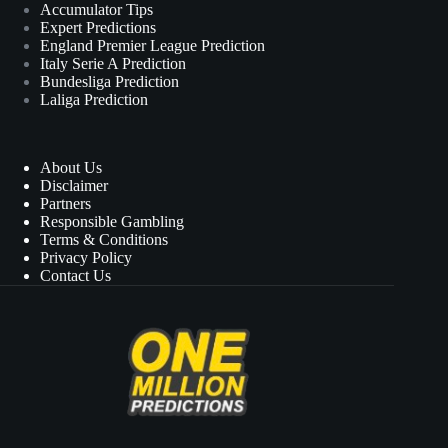
Accumulator Tips
Expert Predictions
England Premier League Prediction
Italy Serie A Prediction
Bundesliga Prediction
Laliga Prediction
About Us
Disclaimer
Partners
Responsible Gambling
Terms & Conditions
Privacy Policy
Contact Us