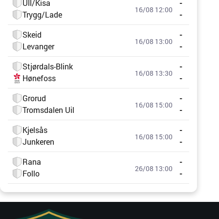
Ull/Kisa
-
16/08 12:00
Trygg/Lade
-
Skeid
-
16/08 13:00
Levanger
-
Stjørdals-Blink
-
16/08 13:30
Hønefoss
-
Grorud
-
16/08 15:00
Tromsdalen Uil
-
Kjelsås
-
16/08 15:00
Junkeren
-
Rana
-
26/08 13:00
Follo
-