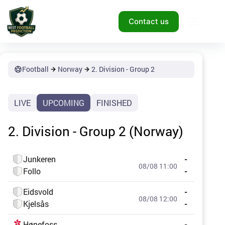
Skip
to
Contact us
content
Football
Norway
2. Division - Group 2
LIVE
UPCOMING
FINISHED
2. Division - Group 2 (Norway)
Junkeren
-
08/08 11:00
Follo
-
Eidsvold
-
08/08 12:00
Kjelsås
-
Hønefoss
-