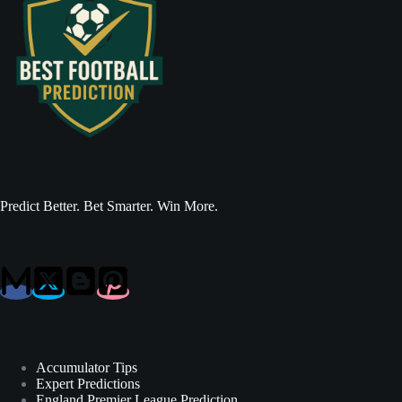
Predict Better. Bet Smarter. Win More.
Accumulator Tips
Expert Predictions
England Premier League Prediction