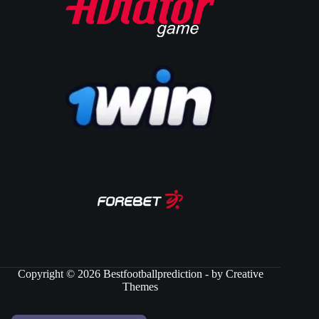
Copyright © 2026 Bestfootballprediction - by
Creative
Themes