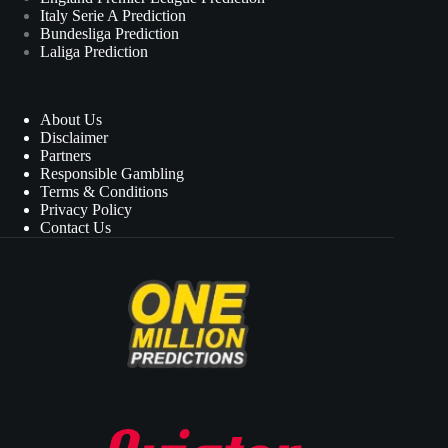
Italy Serie A Prediction
Bundesliga Prediction
Laliga Prediction
About Us
Disclaimer
Partners
Responsible Gambling
Terms & Conditions
Privacy Policy
Contact Us