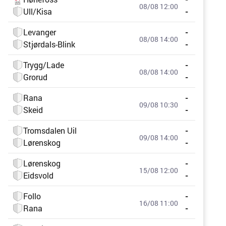
08/08 12:00
Ull/Kisa
-
Levanger
-
08/08 14:00
Stjørdals-Blink
-
Trygg/Lade
-
08/08 14:00
Grorud
-
Rana
-
09/08 10:30
Skeid
-
Tromsdalen Uil
-
09/08 14:00
Lørenskog
-
Lørenskog
-
15/08 12:00
Eidsvold
-
Follo
-
16/08 11:00
Rana
-