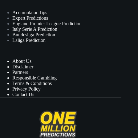
Accumulator Tips
Expert Predictions
England Premier League Prediction
Italy Serie A Prediction
Bundesliga Prediction
Laliga Prediction
About Us
Disclaimer
Partners
Responsible Gambling
Terms & Conditions
Privacy Policy
Contact Us