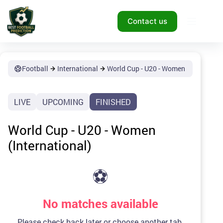
Skip
to
Contact us
content
Football
International
World Cup - U20 - Women
LIVE
UPCOMING
FINISHED
World Cup - U20 - Women
(International)
⚽
No matches available
Please check back later or choose another tab.