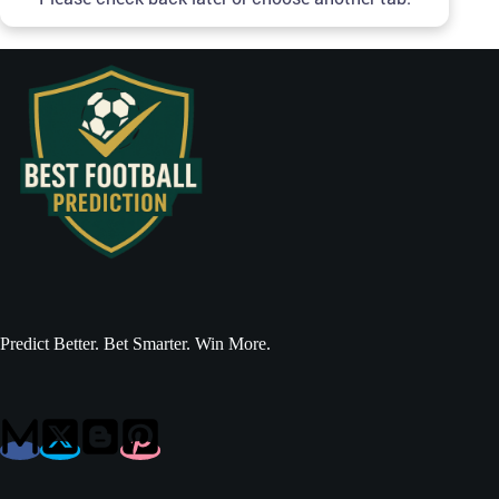
Predict Better. Bet Smarter. Win More.