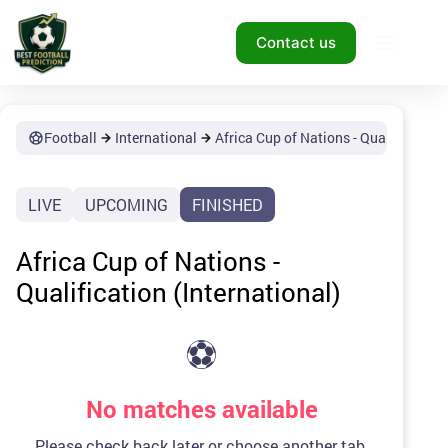
Skip
to
Contact us
content
Football
International
Africa Cup of Nations - Qualification
LIVE
UPCOMING
FINISHED
Africa Cup of Nations -
Qualification (International)
⚽
No matches available
Please check back later or choose another tab.