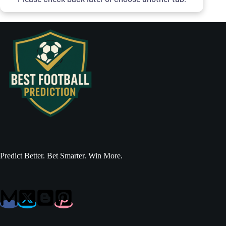
Predict Better. Bet Smarter. Win More.