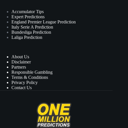
Accumulator Tips
Expert Predictions
England Premier League Prediction
Italy Serie A Prediction
Bundesliga Prediction
Laliga Prediction
About Us
Disclaimer
Partners
Responsible Gambling
Terms & Conditions
Privacy Policy
Contact Us