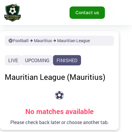
Skip
to
Contact us
content
Football
Mauritius
Mauritian League
LIVE
UPCOMING
FINISHED
Mauritian League (Mauritius)
⚽
No matches available
Please check back later or choose another tab.