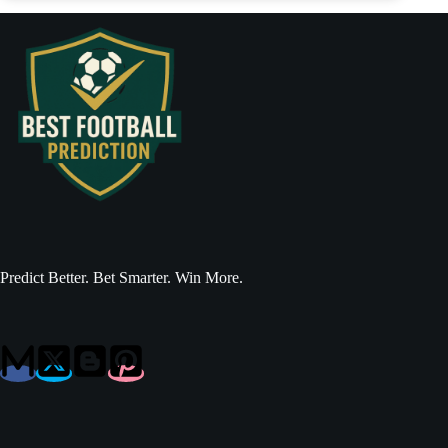
Predict Better. Bet Smarter. Win More.