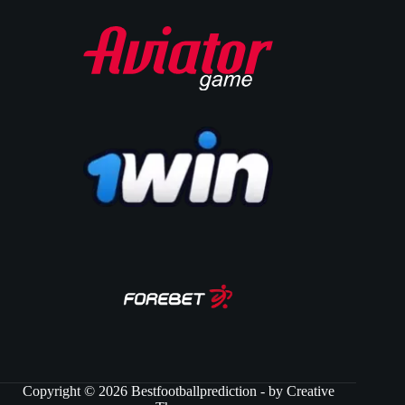
Copyright © 2026 Bestfootballprediction - by
Creative