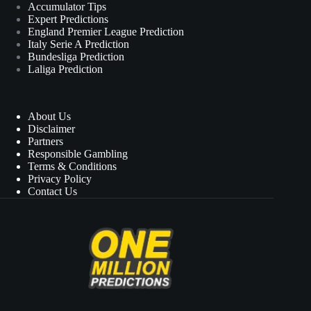
Accumulator Tips
Expert Predictions
England Premier League Prediction
Italy Serie A Prediction
Bundesliga Prediction
Laliga Prediction
About Us
Disclaimer
Partners
Responsible Gambling
Terms & Conditions
Privacy Policy
Contact Us