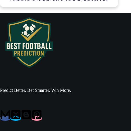
Predict Better. Bet Smarter. Win More.