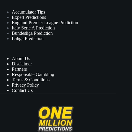
Accumulator Tips
Expert Predictions
England Premier League Prediction
Italy Serie A Prediction
Bundesliga Prediction
Laliga Prediction
About Us
Disclaimer
Partners
Responsible Gambling
Terms & Conditions
Privacy Policy
Contact Us