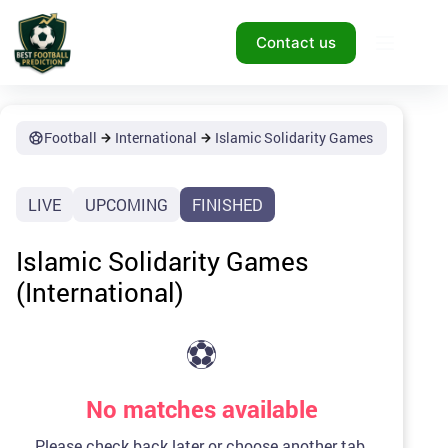
Skip
to
Contact us
content
Football
International
Islamic Solidarity Games
LIVE
UPCOMING
FINISHED
Islamic Solidarity Games
(International)
⚽
No matches available
Please check back later or choose another tab.