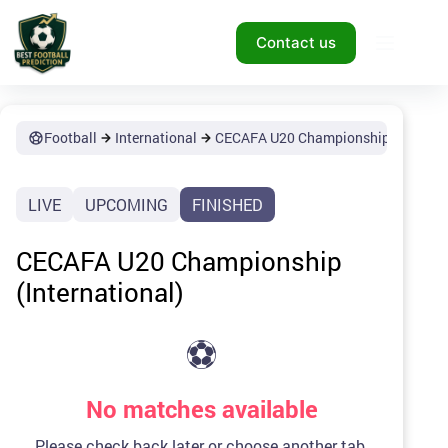
Skip
to
Contact us
content
Football
International
CECAFA U20 Championship
LIVE
UPCOMING
FINISHED
CECAFA U20 Championship
(International)
⚽
No matches available
Please check back later or choose another tab.