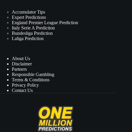
Accumulator Tips
Expert Predictions
England Premier League Prediction
Italy Serie A Prediction
Bundesliga Prediction
Laliga Prediction
About Us
Disclaimer
Partners
Responsible Gambling
Terms & Conditions
Privacy Policy
Contact Us