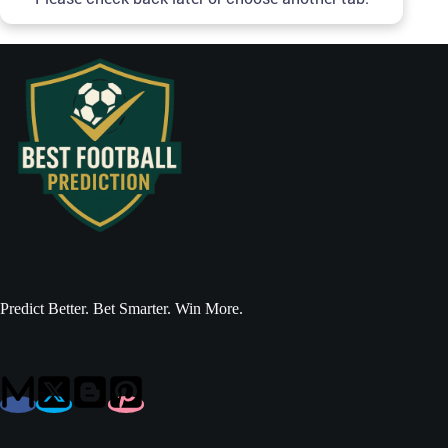
Predict Better. Bet Smarter. Win More.