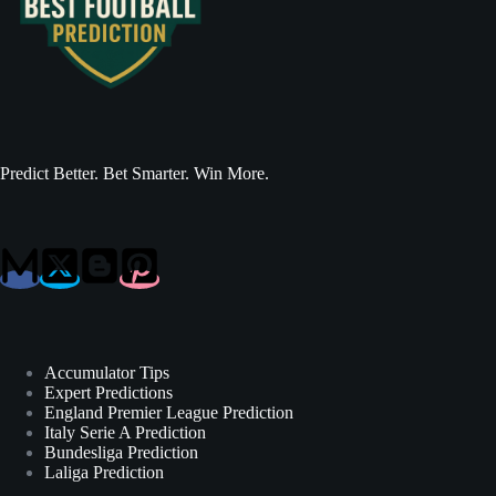
Predict Better. Bet Smarter. Win More.
Accumulator Tips
Expert Predictions
England Premier League Prediction
Italy Serie A Prediction
Bundesliga Prediction
Laliga Prediction