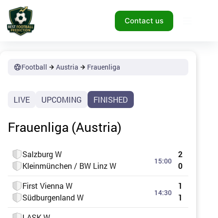
Skip
to
Contact us
content
Football
Austria
Frauenliga
LIVE
UPCOMING
FINISHED
Frauenliga (Austria)
Salzburg W
2
15:00
Kleinmünchen / BW Linz W
0
First Vienna W
1
14:30
Südburgenland W
1
LASK W