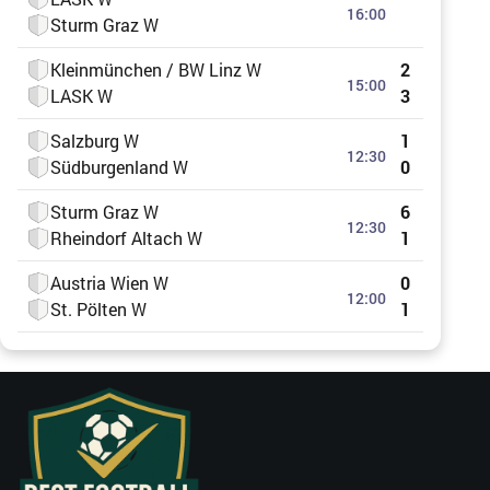
16:00
Sturm Graz W
Kleinmünchen / BW Linz W
2
15:00
LASK W
3
Salzburg W
1
12:30
Südburgenland W
0
Sturm Graz W
6
12:30
Rheindorf Altach W
1
Austria Wien W
0
12:00
St. Pölten W
1