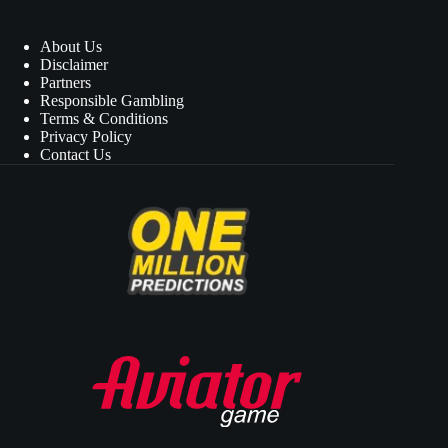
About Us
Disclaimer
Partners
Responsible Gambling
Terms & Conditions
Privacy Policy
Contact Us