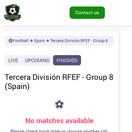
Skip
to
Contact us
content
Football
Spain
Tercera División RFEF - Group 8
LIVE
UPCOMING
FINISHED
Tercera División RFEF - Group 8
(Spain)
⚽
No matches available
Please check back later or choose another tab.