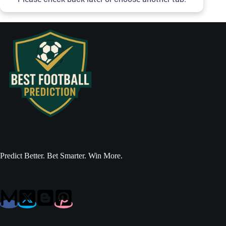
Predict Better. Bet Smarter. Win More.