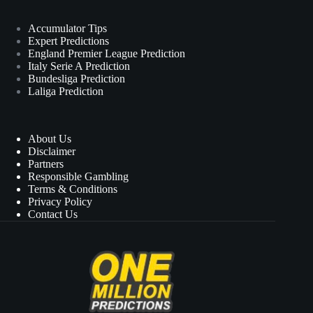
Accumulator Tips
Expert Predictions
England Premier League Prediction
Italy Serie A Prediction
Bundesliga Prediction
Laliga Prediction
About Us
Disclaimer
Partners
Responsible Gambling
Terms & Conditions
Privacy Policy
Contact Us