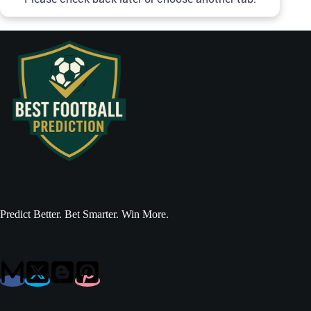
Predict Better. Bet Smarter. Win More.