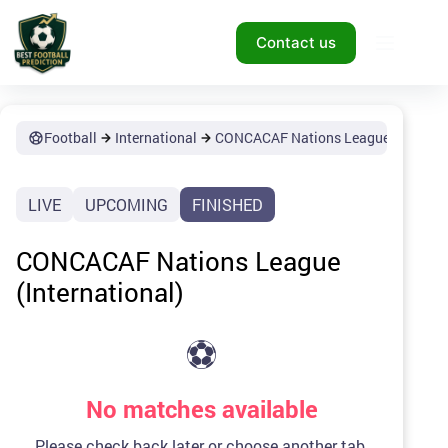
Skip
to
Contact us
content
Football
International
CONCACAF Nations League
LIVE
UPCOMING
FINISHED
CONCACAF Nations League
(International)
⚽
No matches available
Please check back later or choose another tab.