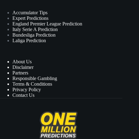
Accumulator Tips
Expert Predictions
England Premier League Prediction
Italy Serie A Prediction
Bundesliga Prediction
Laliga Prediction
About Us
Disclaimer
Partners
Responsible Gambling
Terms & Conditions
Privacy Policy
Contact Us