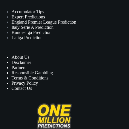
Accumulator Tips
Expert Predictions
England Premier League Prediction
Italy Serie A Prediction
Bundesliga Prediction
Laliga Prediction
About Us
Disclaimer
Partners
Responsible Gambling
Terms & Conditions
Privacy Policy
Contact Us