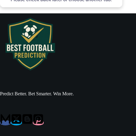
Predict Better. Bet Smarter. Win More.