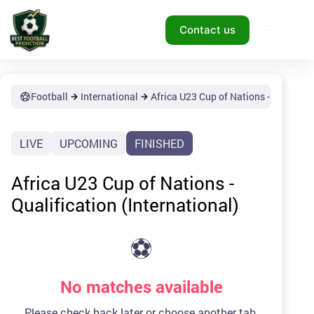
Skip
to
Contact us
content
Football
International
Africa U23 Cup of Nations - Qualifica
LIVE
UPCOMING
FINISHED
Africa U23 Cup of Nations -
Qualification (International)
⚽
No matches available
Please check back later or choose another tab.