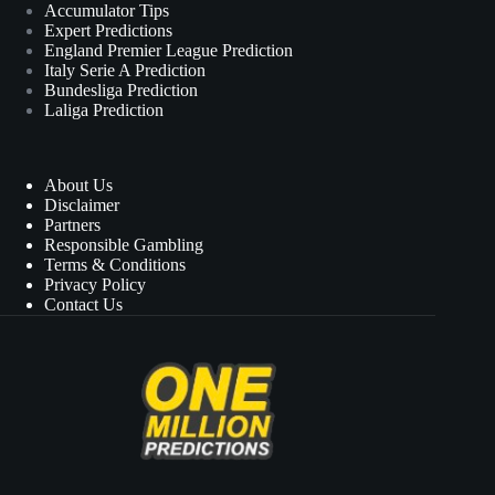
Accumulator Tips
Expert Predictions
England Premier League Prediction
Italy Serie A Prediction
Bundesliga Prediction
Laliga Prediction
About Us
Disclaimer
Partners
Responsible Gambling
Terms & Conditions
Privacy Policy
Contact Us