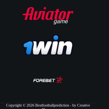
Copyright © 2026 Bestfootballprediction - by
Creative