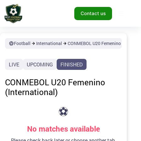
Skip
to
Contact us
content
Football
International
CONMEBOL U20 Femenino
LIVE
UPCOMING
FINISHED
CONMEBOL U20 Femenino
(International)
⚽
No matches available
Please check back later or choose another tab.