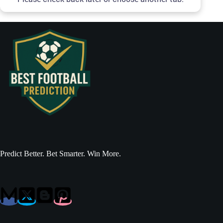
Predict Better. Bet Smarter. Win More.