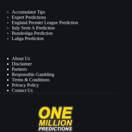
Accumulator Tips
Expert Predictions
England Premier League Prediction
Italy Serie A Prediction
Bundesliga Prediction
Laliga Prediction
About Us
Disclaimer
Partners
Responsible Gambling
Terms & Conditions
Privacy Policy
Contact Us