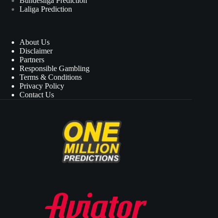
Bundesliga Prediction
Laliga Prediction
About Us
Disclaimer
Partners
Responsible Gambling
Terms & Conditions
Privacy Policy
Contact Us