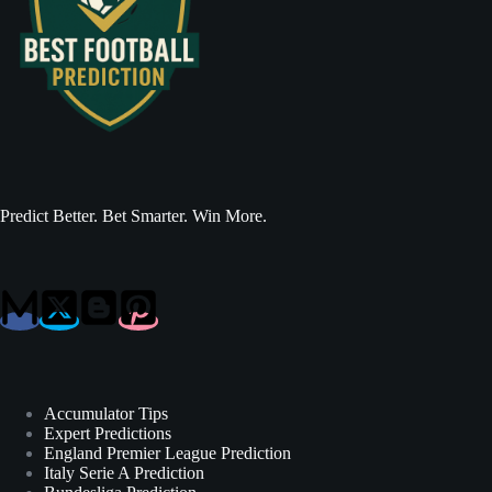
Predict Better. Bet Smarter. Win More.
Accumulator Tips
Expert Predictions
England Premier League Prediction
Italy Serie A Prediction