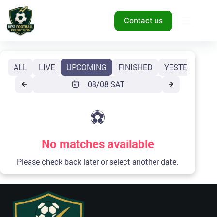
Skip
to
Contact us
content
ALL
LIVE
UPCOMING
FINISHED
YESTERDAY
08/08 SAT
⚽
No matches available
Please check back later or select another date.