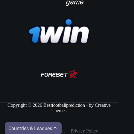
Copyright © 2026 Bestfootballprediction - by
Creative
Themes
Countries & Leagues
About
Contact
Privacy Policy