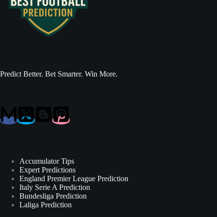
Predict Better. Bet Smarter. Win More.
Accumulator Tips
Expert Predictions
England Premier League Prediction
Italy Serie A Prediction
Bundesliga Prediction
Laliga Prediction