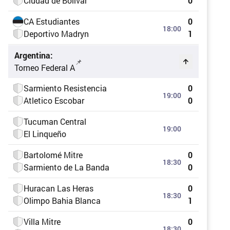
Ciudad de Bolívar
0
CA Estudiantes
0
18:00
Deportivo Madryn
1
Argentina:
📌
Torneo Federal A
Sarmiento Resistencia
0
19:00
Atletico Escobar
0
Tucuman Central
19:00
El Linqueño
Bartolomé Mitre
0
18:30
Sarmiento de La Banda
0
Huracan Las Heras
0
18:30
Olimpo Bahia Blanca
1
Villa Mitre
0
18:30