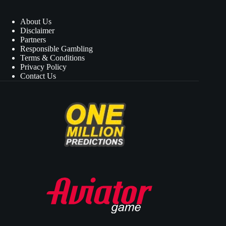
About Us
Disclaimer
Partners
Responsible Gambling
Terms & Conditions
Privacy Policy
Contact Us