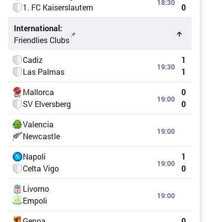
18:30
1. FC Kaiserslautern
0
International:
📌
Friendlies Clubs
Cadiz
1
19:30
Las Palmas
1
Mallorca
0
19:00
SV Elversberg
0
Valencia
19:00
Newcastle
Napoli
1
19:00
Celta Vigo
0
Livorno
19:00
Empoli
Genoa
0