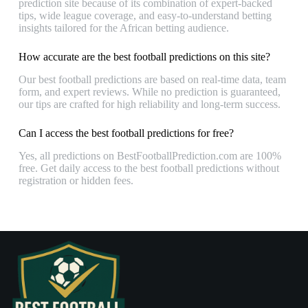
prediction site because of its combination of expert-backed
tips, wide league coverage, and easy-to-understand betting
insights tailored for the African betting audience.
How accurate are the best football predictions on this site?
Our best football predictions are based on real-time data, team
form, and expert reviews. While no prediction is guaranteed,
our tips are crafted for high reliability and long-term success.
Can I access the best football predictions for free?
Yes, all predictions on BestFootballPrediction.com are 100%
free. Get daily access to the best football predictions without
registration or hidden fees.