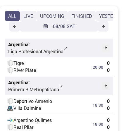
ALL
LIVE
UPCOMING
FINISHED
YESTERDAY
08/08 SAT
Argentina:
📌
Liga Profesional Argentina
Tigre
0
20:00
River Plate
0
Argentina:
📌
Primera B Metropolitana
Deportivo Armenio
0
18:30
Villa Dalmine
0
Argentino Quilmes
0
18:00
Real Pilar
0