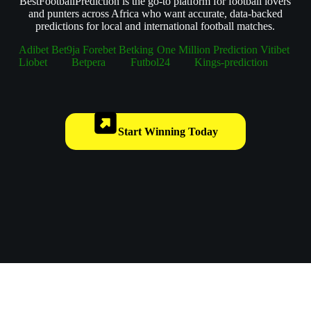
BestFootballPrediction is the go-to platform for football lovers
and punters across Africa who want accurate, data-backed
predictions for local and international football matches.
Adibet
Bet9ja
Forebet
Betking
One Million Prediction
Vitibet
Liobet
Betpera
Futbol24
Kings-prediction
Start Winning Today