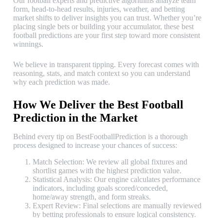
Our football experts and predictive algorithms analyze team
form, head-to-head results, injuries, weather, and betting
market shifts to deliver insights you can trust. Whether you’re
placing single bets or building your accumulator, these best
football predictions are your first step toward more consistent
winnings.
We believe in transparent tipping. Every forecast comes with
reasoning, stats, and match context so you can understand
why each prediction was made.
How We Deliver the Best Football
Prediction in the Market
Behind every tip on BestFootballPrediction is a thorough
process designed to increase your chances of success:
Match Selection: We review all global fixtures and
shortlist games with the highest prediction value.
Statistical Analysis: Our engine calculates performance
indicators, including goals scored/conceded,
home/away strength, and form streaks.
Expert Review: Final selections are manually reviewed
by betting professionals to ensure logical consistency.