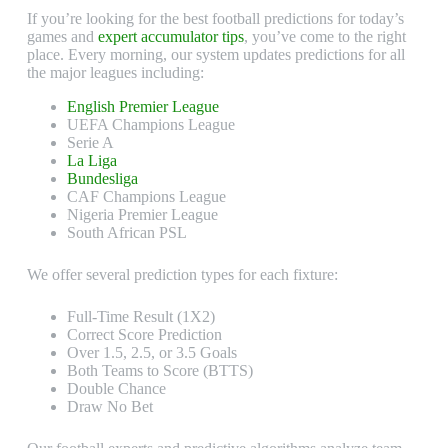
If you’re looking for the best football predictions for today’s
games and
expert accumulator tips
, you’ve come to the right
place. Every morning, our system updates predictions for all
the major leagues including:
English Premier League
UEFA Champions League
Serie A
La Liga
Bundesliga
CAF Champions League
Nigeria Premier League
South African PSL
We offer several prediction types for each fixture:
Full-Time Result (1X2)
Correct Score Prediction
Over 1.5, 2.5, or 3.5 Goals
Both Teams to Score (BTTS)
Double Chance
Draw No Bet