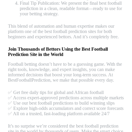
Final Tip Publication: We present the final best football
prediction in a clean, readable format—ready to use for
your betting strategy.
This blend of automation and human expertise makes our
platform one of the best football prediction sites for both
beginners and experienced bettors. And it’s completely free.
Join Thousands of Bettors Using the Best Football
Prediction Site in the World
Football betting doesn’t have to be a guessing game. With the
right tools, knowledge, and expert insights, you can make
informed decisions that boost your long-term success. At
BestFootballPrediction, we make that possible every day.
✅ Get free daily tips for global and African football
✅ Access expert-approved predictions across multiple markets
✅ Use our best football predictions to build winning slips
✅ Explore high-odds accumulators and correct score forecasts
✅ All on a trusted, fast-loading platform available 24/7
It’s no surprise we’re considered the best football prediction
site in the world by thousands of users. Make the smart choice