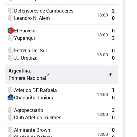
Defensores de Cambaceres
2
18:00
Leandro N. Alem
0
El Porvenir
0
18:00
Yupanqui
3
Estrella Del Sur
0
18:00
JJ Urquiza
0
Argentina:
📌
Primera Nacional
Atletico DE Rafaela
1
19:00
Chacarita Juniors
0
Agropecuario
3
18:00
Club Atlético Güemes
0
Almirante Brown
0
18:00