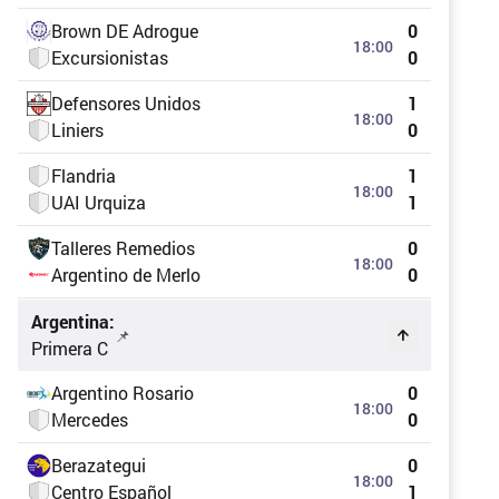
Brown DE Adrogue
0
18:00
Excursionistas
0
Defensores Unidos
1
18:00
Liniers
0
Flandria
1
18:00
UAI Urquiza
1
Talleres Remedios
0
18:00
Argentino de Merlo
0
Argentina:
📌
Primera C
Argentino Rosario
0
18:00
Mercedes
0
Berazategui
0
18:00
Centro Español
1