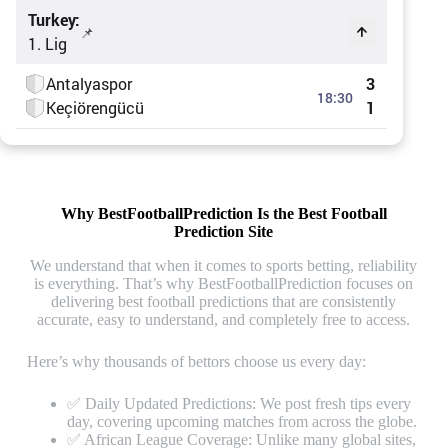
Turkey:
📌
1. Lig
Antalyaspor
3
18:30
Keçiörengücü
1
Why BestFootballPrediction Is the Best Football
Prediction Site
We understand that when it comes to sports betting, reliability
is everything. That’s why BestFootballPrediction focuses on
delivering best football predictions that are consistently
accurate, easy to understand, and completely free to access.
Here’s why thousands of bettors choose us every day:
✅ Daily Updated Predictions: We post fresh tips every
day, covering upcoming matches from across the globe.
✅ African League Coverage: Unlike many global sites,