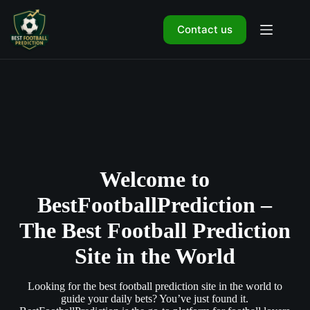
Skip
to
Contact us
content
Welcome to
BestFootballPrediction –
The Best Football Prediction
Site in the World
Looking for the best football prediction site in the world to
guide your daily bets? You’ve just found it.