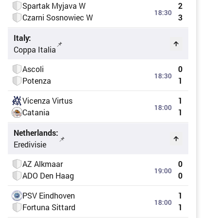
Spartak Myjava W
2
18:30
Czarni Sosnowiec W
3
Italy:
📌
Coppa Italia
Ascoli
0
18:30
Potenza
1
Vicenza Virtus
1
18:00
Catania
1
Netherlands:
📌
Eredivisie
AZ Alkmaar
0
19:00
ADO Den Haag
0
PSV Eindhoven
1
18:00
Fortuna Sittard
1