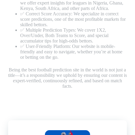
we offer expert insights for leagues in Nigeria, Ghana,
Kenya, South Africa, and other parts of Africa.
✅ Correct Score Accuracy: We specialize in correct
score predictions, one of the most profitable markets for
skilled bettors.
✅ Multiple Prediction Types: We cover 1X2,
Over/Under, Both Teams to Score, and special
accumulator tips for high-odds bettors.
✅ User-Friendly Platform: Our website is mobile-
friendly and easy to navigate, whether you’re at home
or betting on the go.
Being the best football prediction site in the world is not just a
title—it’s a responsibility we uphold by ensuring our content is
expert-verified, continuously refined, and based on match
facts.