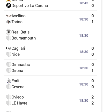
18:45
Deportivo La Coruna
0
Avellino
0
18:30
Torino
1
Real Betis
18:30
Bournemouth
Cagliari
0
18:30
Nice
0
Gimnastic
0
18:30
Girona
1
Forli
0
18:30
Cesena
0
Oviedo
2
18:30
LE Havre
2