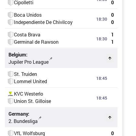
Cipolletti
0
Boca Unidos
0
18:30
Independiente De Chivilcoy
0
Costa Brava
1
18:30
Germinal de Rawson
1
Belgium:
📌
Jupiler Pro League
St. Truiden
18:45
Lommel United
KVC Westerlo
18:45
Union St. Gilloise
Germany:
📌
2. Bundesliga
VfL Wolfsburg
0