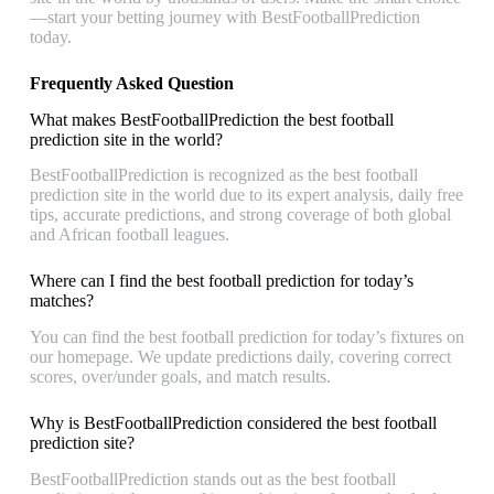
—start your betting journey with BestFootballPrediction
today.
Frequently Asked Question
What makes BestFootballPrediction the best football
prediction site in the world?
BestFootballPrediction is recognized as the best football
prediction site in the world due to its expert analysis, daily free
tips, accurate predictions, and strong coverage of both global
and African football leagues.
Where can I find the best football prediction for today’s
matches?
You can find the best football prediction for today’s fixtures on
our homepage. We update predictions daily, covering correct
scores, over/under goals, and match results.
Why is BestFootballPrediction considered the best football
prediction site?
BestFootballPrediction stands out as the best football