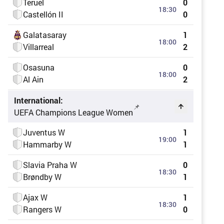
Teruel
0
18:30
Castellón II
0
Galatasaray
1
18:00
Villarreal
2
Osasuna
0
18:00
Al Ain
2
International:
📌
UEFA Champions League Women
Juventus W
1
19:00
Hammarby W
1
Slavia Praha W
0
18:30
Brøndby W
1
Ajax W
1
18:30
Rangers W
0