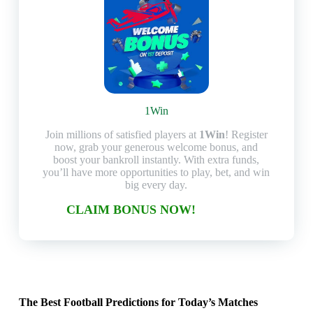
1Win
Join millions of satisfied players at
1Win
! Register
now, grab your generous welcome bonus, and
boost your bankroll instantly. With extra funds,
you’ll have more opportunities to play, bet, and win
big every day.
CLAIM BONUS NOW!
The Best Football Predictions for Today’s Matches