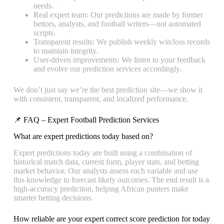
needs.
Real expert team: Our predictions are made by former
bettors, analysts, and football writers—not automated
scripts.
Transparent results: We publish weekly win/loss records
to maintain integrity.
User-driven improvements: We listen to your feedback
and evolve our prediction services accordingly.
We don’t just say we’re the best prediction site—we show it
with consistent, transparent, and localized performance.
📌 FAQ – Expert Football Prediction Services
What are expert predictions today based on?
Expert predictions today are built using a combination of
historical match data, current form, player stats, and betting
market behavior. Our analysts assess each variable and use
this knowledge to forecast likely outcomes. The end result is a
high-accuracy prediction, helping African punters make
smarter betting decisions.
How reliable are your expert correct score prediction for today