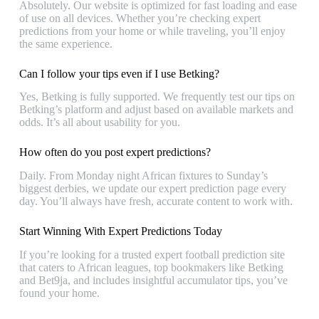
Absolutely. Our website is optimized for fast loading and ease
of use on all devices. Whether you’re checking expert
predictions from your home or while traveling, you’ll enjoy
the same experience.
Can I follow your tips even if I use Betking?
Yes, Betking is fully supported. We frequently test our tips on
Betking’s platform and adjust based on available markets and
odds. It’s all about usability for you.
How often do you post expert predictions?
Daily. From Monday night African fixtures to Sunday’s
biggest derbies, we update our expert prediction page every
day. You’ll always have fresh, accurate content to work with.
Start Winning With Expert Predictions Today
If you’re looking for a trusted expert football prediction site
that caters to African leagues, top bookmakers like Betking
and Bet9ja, and includes insightful accumulator tips, you’ve
found your home.