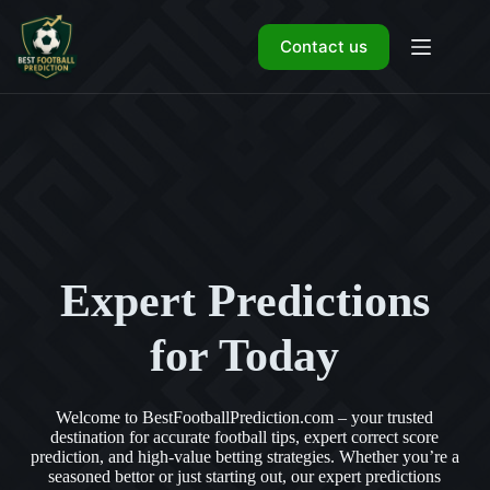
Skip
to
Contact us
content
Expert Predictions
for Today
Welcome to BestFootballPrediction.com – your trusted
destination for accurate football tips, expert correct score
prediction, and high-value betting strategies. Whether you’re a
seasoned bettor or just starting out, our expert predictions