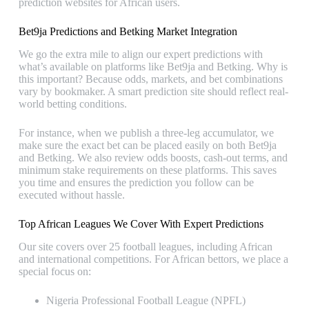
prediction websites for African users.
Bet9ja Predictions and Betking Market Integration
We go the extra mile to align our expert predictions with
what’s available on platforms like Bet9ja and Betking. Why is
this important? Because odds, markets, and bet combinations
vary by bookmaker. A smart prediction site should reflect real-
world betting conditions.
For instance, when we publish a three-leg accumulator, we
make sure the exact bet can be placed easily on both Bet9ja
and Betking. We also review odds boosts, cash-out terms, and
minimum stake requirements on these platforms. This saves
you time and ensures the prediction you follow can be
executed without hassle.
Top African Leagues We Cover With Expert Predictions
Our site covers over 25 football leagues, including African
and international competitions. For African bettors, we place a
special focus on:
Nigeria Professional Football League (NPFL)