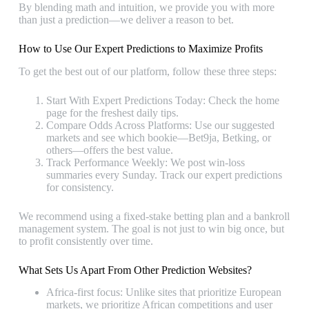
By blending math and intuition, we provide you with more
than just a prediction—we deliver a reason to bet.
How to Use Our Expert Predictions to Maximize Profits
To get the best out of our platform, follow these three steps:
Start With Expert Predictions Today: Check the home
page for the freshest daily tips.
Compare Odds Across Platforms: Use our suggested
markets and see which bookie—Bet9ja, Betking, or
others—offers the best value.
Track Performance Weekly: We post win-loss
summaries every Sunday. Track our expert predictions
for consistency.
We recommend using a fixed-stake betting plan and a bankroll
management system. The goal is not just to win big once, but
to profit consistently over time.
What Sets Us Apart From Other Prediction Websites?
Africa-first focus: Unlike sites that prioritize European
markets, we prioritize African competitions and user