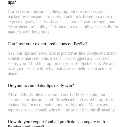
tips?
Correct score tips are challenging, but our success rate is
backed by transparent records. Each tip is based on a mix of
expected goals, head-to-head stats, home/away strength, and
clean sheet probability. This increases reliability, especially for
markets with long odds.
Can I use your expert predictions on Bet9ja?
Yes, our tips are tested across platforms like Bet9ja and match
available markets. This means if we suggest a 2-1 correct
score, you’ll find that option on your Bet9ja bet slip. We aim
to align our tips with what real African bettors can actually
place.
Do your accumulator tips really win?
Absolutely. While no accumulator is 100% certain, our
accumulator tips are carefully selected and avoid long risky
chains. We focus on value, not just big odds. Many users
report consistent small wins that grow their bankroll steadily.
How do your expert football predictions compare with
Forebet predictions?