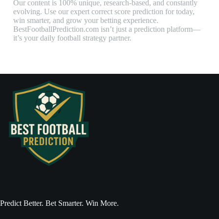
Our content is 100% unique, research-based, and constantly
evolving. Use our expert correct score prediction for today,
win smarter, and grow your betting experience.
BestFootballPrediction.com isn’t just a prediction platform—
it’s your daily football strategy partner.
Predict Better. Bet Smarter. Win More.