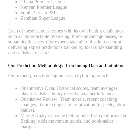
Ghana Premier League
Kenyan Premier League
South African PSL
Zambian Super League
Each of these leagues comes with its own betting challenges,
such as unpredictable refereeing, home advantage biases, or
squad depth issues. Our experts take all of this into account,
delivering expert predictions backed by local understanding
and statistical research.
Our Prediction Methodology: Combining Data and Intuition
Our expert prediction engine uses a hybrid approach:
Quantitative Data: Historical scores, team averages,
player statistics, injury records, weather influence.
Qualitative Review: Team morale, recent coaching
changes, fixture congestion, motivation (e.g. relegation
battles).
Market Analysis: Value betting odds from platforms like
Betking, odds movement trends, and bookmaker
margins.