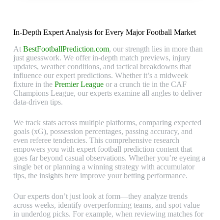
In-Depth Expert Analysis for Every Major Football Market
At
BestFootballPrediction.com
, our strength lies in more than
just guesswork. We offer in-depth match previews, injury
updates, weather conditions, and tactical breakdowns that
influence our expert predictions. Whether it’s a midweek
fixture in the
Premier League
or a crunch tie in the CAF
Champions League, our experts examine all angles to deliver
data-driven tips.
We track stats across multiple platforms, comparing expected
goals (xG), possession percentages, passing accuracy, and
even referee tendencies. This comprehensive research
empowers you with expert football prediction content that
goes far beyond casual observations. Whether you’re eyeing a
single bet or planning a winning strategy with accumulator
tips, the insights here improve your betting performance.
Our experts don’t just look at form—they analyze trends
across weeks, identify overperforming teams, and spot value
in underdog picks. For example, when reviewing matches for