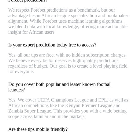
We respect Forebet predictions as a benchmark, but our
advantage lies in African league specialization and bookmaker
alignment. While Forebet uses machine learning algorithms,
we blend data with local knowledge, offering more actionable
insight for African users.
Is your expert prediction today free to access?
Yes, all our tips are free, with no hidden subscription charges.
We believe every bettor deserves high-quality predictions
regardless of budget. Our goal is to create a level playing field
for everyone.
Do you cover both popular and lesser-known football
leagues?
Yes. We cover UEFA Champions League and EPL, as well as
African competitions like the Kenyan Premier League and
Zambia Super League. This provides you with a wide betting
scope across familiar and niche markets.
Are these tips mobile-friendly?