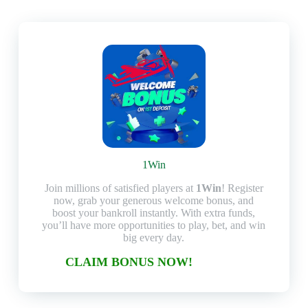
1Win
Join millions of satisfied players at
1Win
! Register
now, grab your generous welcome bonus, and
boost your bankroll instantly. With extra funds,
you’ll have more opportunities to play, bet, and win
big every day.
CLAIM BONUS NOW!