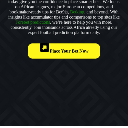
today give you the confidence to place smarter bets. We focus
on African leagues, major European competitions, and
bookmaker-ready tips for Bet9ja,
Betking
, and beyond. With
insights like accumulator tips and comparisons to top sites like
Forebet predictions
, we’re here to help you win more,
consistently. Join thousands across Africa already using our
expert football prediction platform daily.
Place Your Bet Now