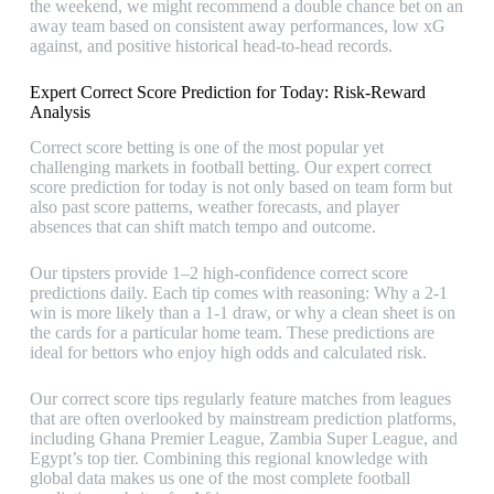
the weekend, we might recommend a double chance bet on an
away team based on consistent away performances, low xG
against, and positive historical head-to-head records.
Expert Correct Score Prediction for Today: Risk-Reward
Analysis
Correct score betting is one of the most popular yet
challenging markets in football betting. Our expert correct
score prediction for today is not only based on team form but
also past score patterns, weather forecasts, and player
absences that can shift match tempo and outcome.
Our tipsters provide 1–2 high-confidence correct score
predictions daily. Each tip comes with reasoning: Why a 2-1
win is more likely than a 1-1 draw, or why a clean sheet is on
the cards for a particular home team. These predictions are
ideal for bettors who enjoy high odds and calculated risk.
Our correct score tips regularly feature matches from leagues
that are often overlooked by mainstream prediction platforms,
including Ghana Premier League, Zambia Super League, and
Egypt’s top tier. Combining this regional knowledge with
global data makes us one of the most complete football