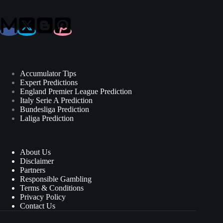
Accumulator Tips
Expert Predictions
England Premier League Prediction
Italy Serie A Prediction
Bundesliga Prediction
Laliga Prediction
About Us
Disclaimer
Partners
Responsible Gambling
Terms & Conditions
Privacy Policy
Contact Us