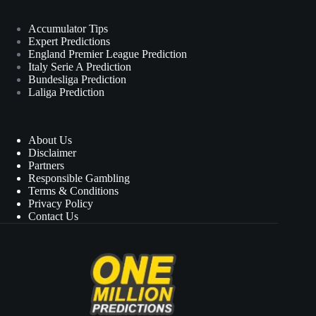
Accumulator Tips
Expert Predictions
England Premier League Prediction
Italy Serie A Prediction
Bundesliga Prediction
Laliga Prediction
About Us
Disclaimer
Partners
Responsible Gambling
Terms & Conditions
Privacy Policy
Contact Us