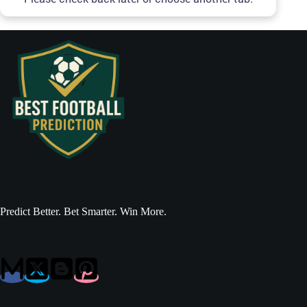
Predict Better. Bet Smarter. Win More.