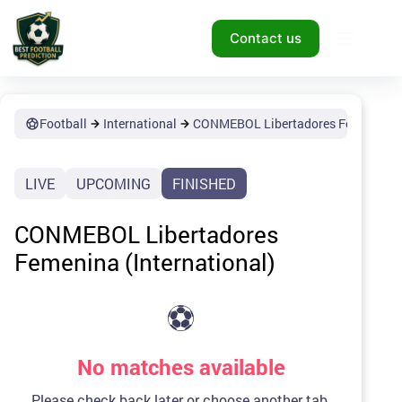
Skip
to
Contact us
content
Football
International
CONMEBOL Libertadores Femenina
LIVE
UPCOMING
FINISHED
CONMEBOL Libertadores
Femenina (International)
⚽
No matches available
Please check back later or choose another tab.