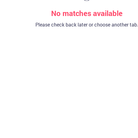
No matches available
Please check back later or choose another tab