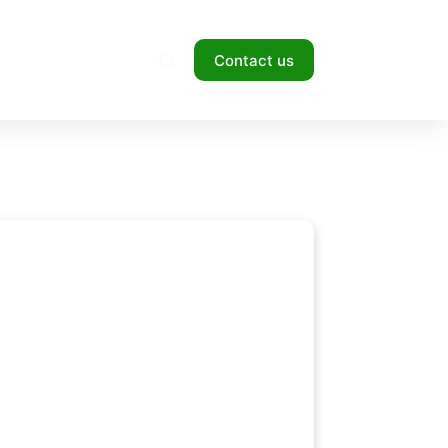
Contact us