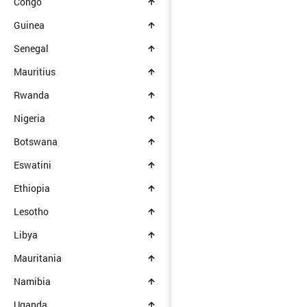
Congo
Guinea
Senegal
Mauritius
Rwanda
Nigeria
Botswana
Eswatini
Ethiopia
Lesotho
Libya
Mauritania
Namibia
Uganda