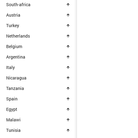
South-africa
Austria
Turkey
Netherlands
Belgium
Argentina
Italy
Nicaragua
Tanzania
Spain
Egypt
Malawi
Tunisia