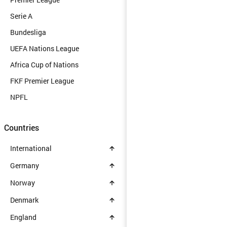
Serie A
Bundesliga
UEFA Nations League
Africa Cup of Nations
FKF Premier League
NPFL
Countries
International
Germany
Norway
Denmark
England