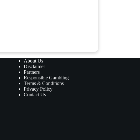
About Us
Disclaimer
Partners
Responsible Gambling
Terms & Conditions
Privacy Policy
Contact Us