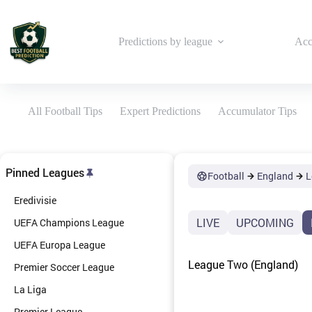
Skip
to
content
Predictions by league
Acc
All Football Tips
Expert Predictions
Accumulator Tips
Pinned Leagues
Football
England
L
Eredivisie
LIVE
UPCOMING
UEFA Champions League
UEFA Europa League
League Two (England)
Premier Soccer League
La Liga
Premier League