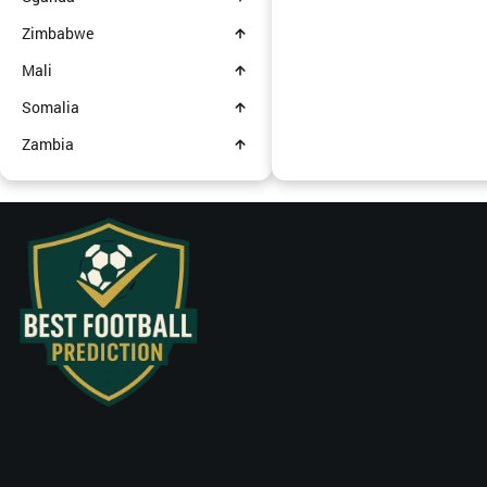
Zimbabwe
Mali
Somalia
Zambia