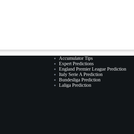
Accumulator Tips
Expert Predictions
England Premier League Prediction
Italy Serie A Prediction
Bundesliga Prediction
Laliga Prediction