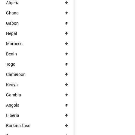
Algeria
Ghana
Gabon
Nepal
Morocco
Benin
Togo
Cameroon
Kenya
Gambia
Angola
Liberia
Burkina-faso