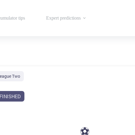
umulator tips
Expert predictions
eague Two
FINISHED
⚽