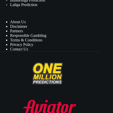
Bundesliga Prediction
Laliga Prediction
About Us
Disclaimer
Partners
Responsible Gambling
Terms & Conditions
Privacy Policy
Contact Us