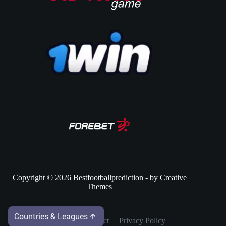
Copyright © 2026 Bestfootballprediction - by
Creative
Themes
Countries & Leagues
About
Contact
Privacy Policy