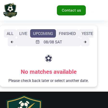
Skip
to
Contact us
content
ALL
LIVE
UPCOMING
FINISHED
YESTERDAY
08/08 SAT
⚽
No matches available
Please check back later or select another date.