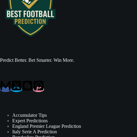
Predict Better. Bet Smarter. Win More.
Accumulator Tips
Expert Predictions
England Premier League Prediction
Italy Serie A Prediction