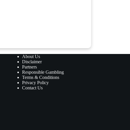
About Us
Disclaimer
Partners
Responsible Gambling
Terms & Conditions
Privacy Policy
Contact Us