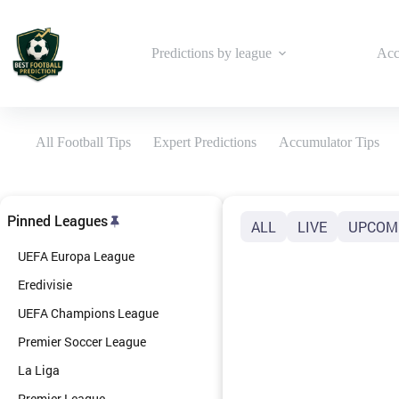
Skip
to
content
Predictions by league
Acc
All Football Tips
Expert Predictions
Accumulator Tips
Pinned Leagues
ALL
LIVE
UPCOM
UEFA Europa League
Eredivisie
UEFA Champions League
Premier Soccer League
La Liga
Premier League