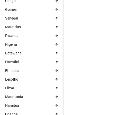
Congo
Guinea
Senegal
Mauritius
Rwanda
Nigeria
Botswana
Eswatini
Ethiopia
Lesotho
Libya
Mauritania
Namibia
Uganda