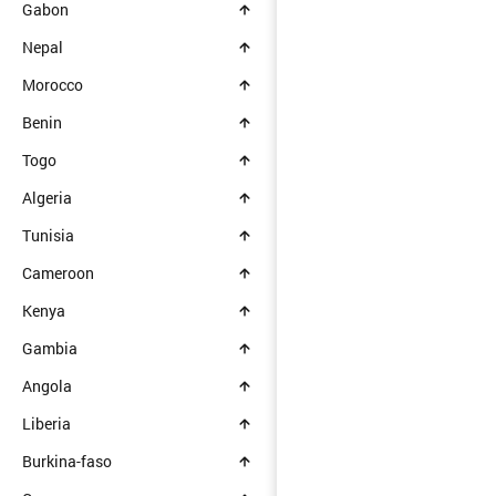
Gabon
Nepal
Morocco
Benin
Togo
Algeria
Tunisia
Cameroon
Kenya
Gambia
Angola
Liberia
Burkina-faso