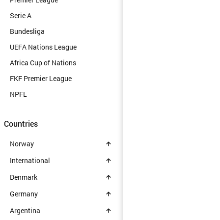
Serie A
Bundesliga
UEFA Nations League
Africa Cup of Nations
FKF Premier League
NPFL
Countries
Norway
International
Denmark
Germany
Argentina