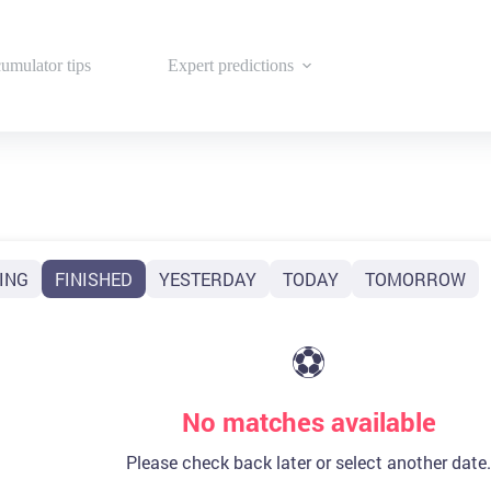
umulator tips
Expert predictions
ING
FINISHED
YESTERDAY
TODAY
TOMORROW
⚽
No matches available
Please check back later or select another date