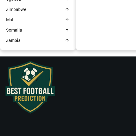
Zimbabwe
Mali
Somalia
Zambia