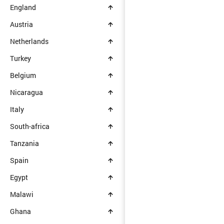
England
Austria
Netherlands
Turkey
Belgium
Nicaragua
Italy
South-africa
Tanzania
Spain
Egypt
Malawi
Ghana