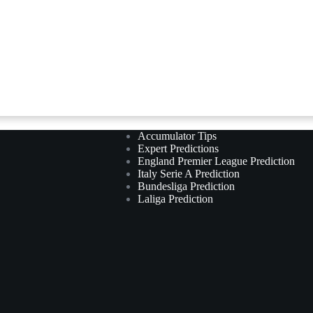
Accumulator Tips
Expert Predictions
England Premier League Prediction
Italy Serie A Prediction
Bundesliga Prediction
Laliga Prediction