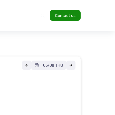
Contact us
06/08 THU
.