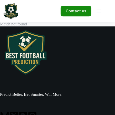
Skip
to
Contact us
content
Match not found
Predict Better. Bet Smarter. Win More.