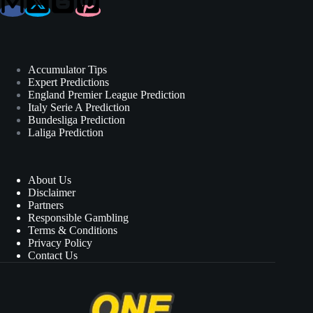
Accumulator Tips
Expert Predictions
England Premier League Prediction
Italy Serie A Prediction
Bundesliga Prediction
Laliga Prediction
About Us
Disclaimer
Partners
Responsible Gambling
Terms & Conditions
Privacy Policy
Contact Us