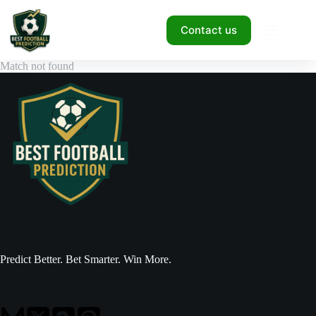
Skip
to
Contact us
content
Match not found
Predict Better. Bet Smarter. Win More.