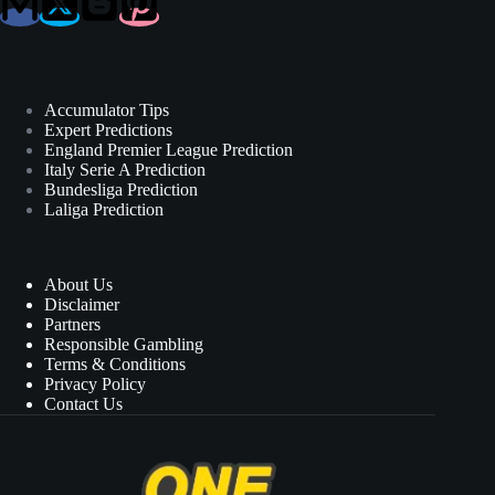
Accumulator Tips
Expert Predictions
England Premier League Prediction
Italy Serie A Prediction
Bundesliga Prediction
Laliga Prediction
About Us
Disclaimer
Partners
Responsible Gambling
Terms & Conditions
Privacy Policy
Contact Us