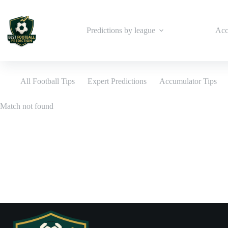
Skip
to
content
Predictions by league
Acc
All Football Tips
Expert Predictions
Accumulator Tips
Match not found