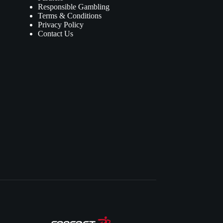
Responsible Gambling
Terms & Conditions
Privacy Policy
Contact Us