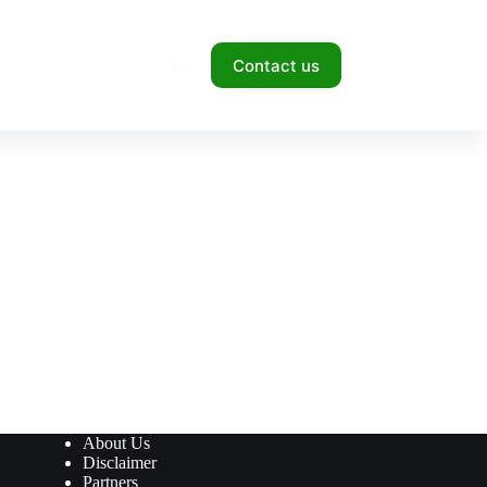
Contact us
About Us
Disclaimer
Partners