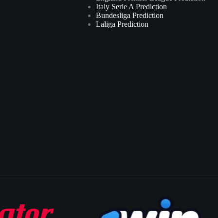
Italy Serie A Prediction
Bundesliga Prediction
Laliga Prediction