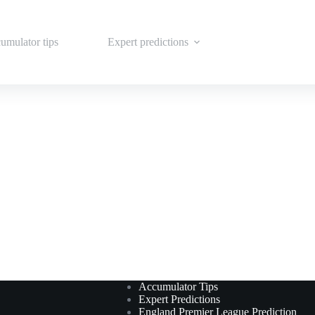
umulator tips
Expert predictions
Accumulator Tips
Expert Predictions
England Premier League Prediction