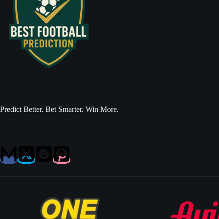
Predict Better. Bet Smarter. Win More.