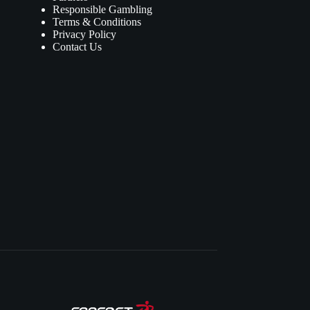
Responsible Gambling
Terms & Conditions
Privacy Policy
Contact Us