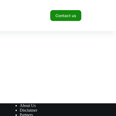
Contact us
About Us
Disclaimer
Partners