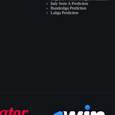
Italy Serie A Prediction
Bundesliga Prediction
Laliga Prediction