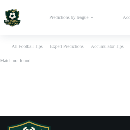
Skip
to
content
Predictions by league
Acc
All Football Tips
Expert Predictions
Accumulator Tips
Match not found