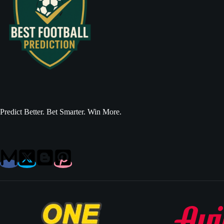
Predict Better. Bet Smarter. Win More.