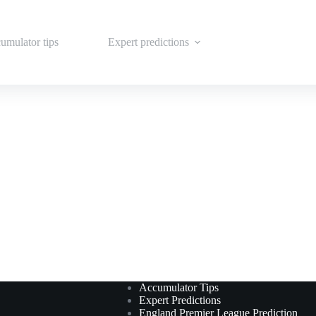
umulator tips
Expert predictions
Accumulator Tips
Expert Predictions
England Premier League Prediction