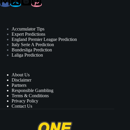
Accumulator Tips
Expert Predictions
England Premier League Prediction
Italy Serie A Prediction
Bundesliga Prediction
Laliga Prediction
About Us
Disclaimer
Partners
Responsible Gambling
Terms & Conditions
Privacy Policy
Contact Us