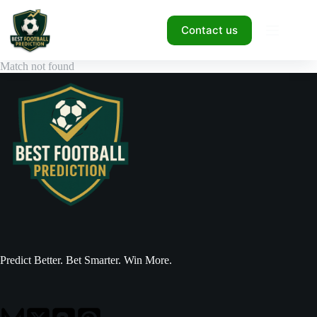
Skip
to
Contact us
content
Match not found
Predict Better. Bet Smarter. Win More.