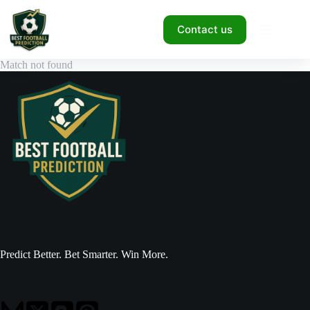
Skip
to
Contact us
content
Match not found
Predict Better. Bet Smarter. Win More.