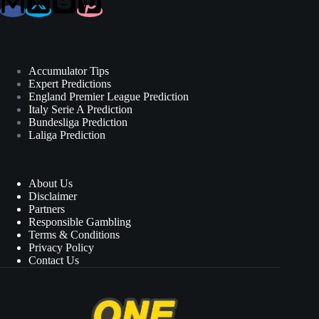
Accumulator Tips
Expert Predictions
England Premier League Prediction
Italy Serie A Prediction
Bundesliga Prediction
Laliga Prediction
About Us
Disclaimer
Partners
Responsible Gambling
Terms & Conditions
Privacy Policy
Contact Us