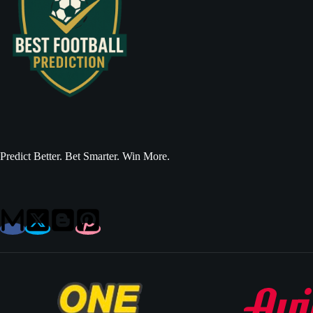
Predict Better. Bet Smarter. Win More.