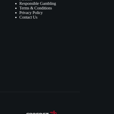
Responsible Gambling
Terms & Conditions
Privacy Policy
Contact Us