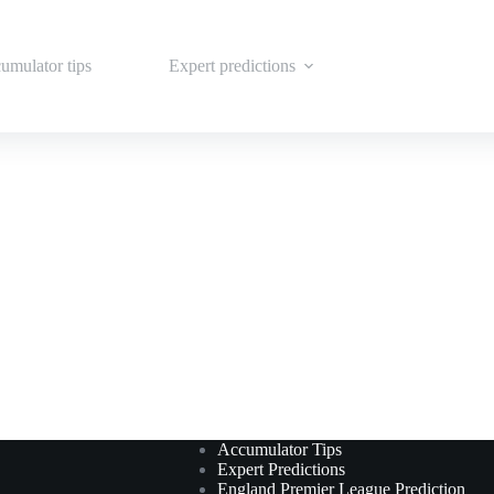
umulator tips
Expert predictions
Accumulator Tips
Expert Predictions
England Premier League Prediction