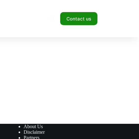
Contact us
About Us
Disclaimer
Partners