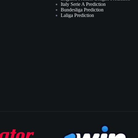
Italy Serie A Prediction
Bundesliga Prediction
Laliga Prediction