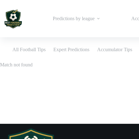
Skip
to
content
Predictions by league
Acc
All Football Tips
Expert Predictions
Accumulator Tips
Match not found