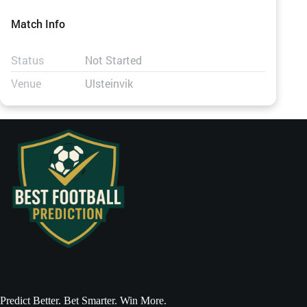
Match Info
Status
Not Started
Venue
Ulsteinvik
Predict Better. Bet Smarter. Win More.