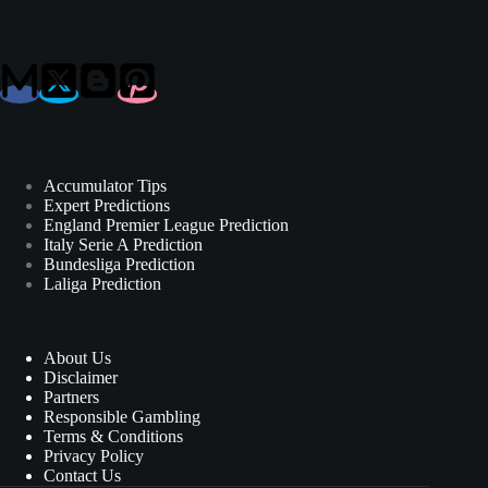
Accumulator Tips
Expert Predictions
England Premier League Prediction
Italy Serie A Prediction
Bundesliga Prediction
Laliga Prediction
About Us
Disclaimer
Partners
Responsible Gambling
Terms & Conditions
Privacy Policy
Contact Us