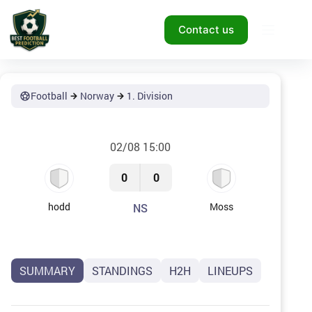
Skip
to
Contact us
content
Football
Norway
1. Division
02/08 15:00
0
0
hodd
Moss
NS
SUMMARY
STANDINGS
H2H
LINEUPS