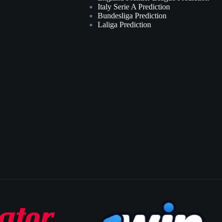
Italy Serie A Prediction
Bundesliga Prediction
Laliga Prediction