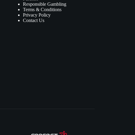
Responsible Gambling
Terms & Conditions
Privacy Policy
Contact Us