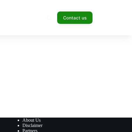
Contact us
About Us
Disclaimer
Partners