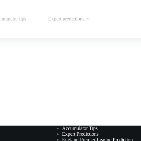
umulator tips
Expert predictions
Accumulator Tips
Expert Predictions
England Premier League Prediction