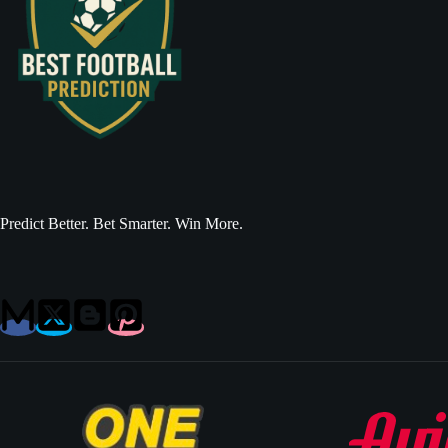
Predict Better. Bet Smarter. Win More.