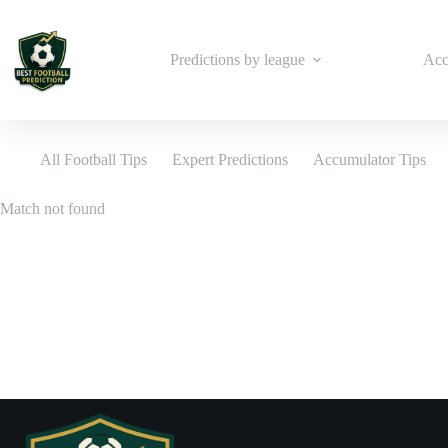
Skip
to
content
Predictions by league
Acc
All Football Tips
Expert Predictions
Accumulator Tips
Match not found