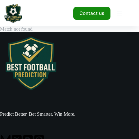
Skip
to
Contact us
content
Match not found
Predict Better. Bet Smarter. Win More.