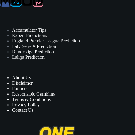
Accumulator Tips
Expert Predictions
England Premier League Prediction
Italy Serie A Prediction
Bundesliga Prediction
Laliga Prediction
About Us
Disclaimer
Partners
Responsible Gambling
Terms & Conditions
Privacy Policy
Contact Us