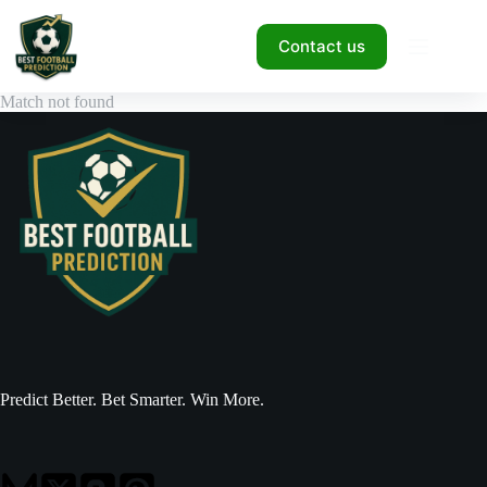
Skip
to
Contact us
content
Match not found
Predict Better. Bet Smarter. Win More.