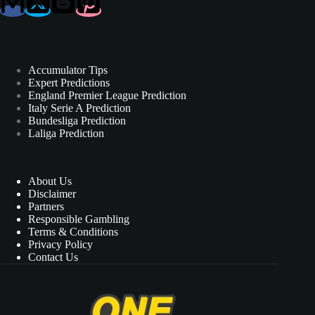
Accumulator Tips
Expert Predictions
England Premier League Prediction
Italy Serie A Prediction
Bundesliga Prediction
Laliga Prediction
About Us
Disclaimer
Partners
Responsible Gambling
Terms & Conditions
Privacy Policy
Contact Us