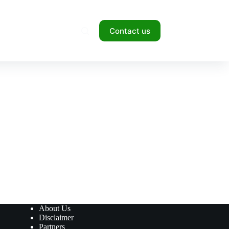
Contact us
About Us
Disclaimer
Partners