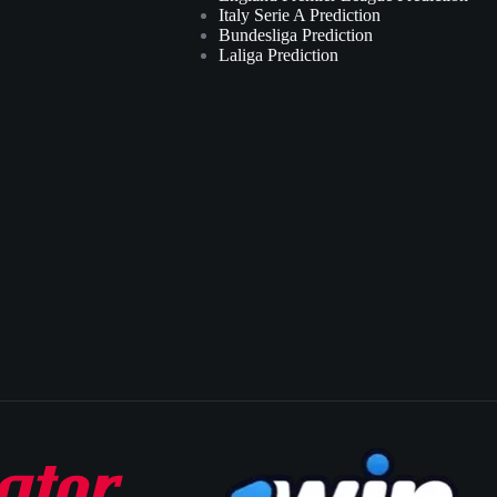
Italy Serie A Prediction
Bundesliga Prediction
Laliga Prediction