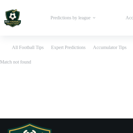
Skip
to
content
Predictions by league
Acc
All Football Tips
Expert Predictions
Accumulator Tips
Match not found