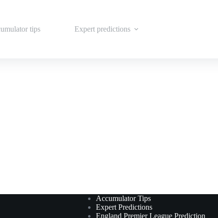
umulator tips
Expert predictions
Accumulator Tips
Expert Predictions
England Premier League Prediction