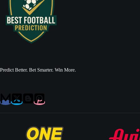
Predict Better. Bet Smarter. Win More.