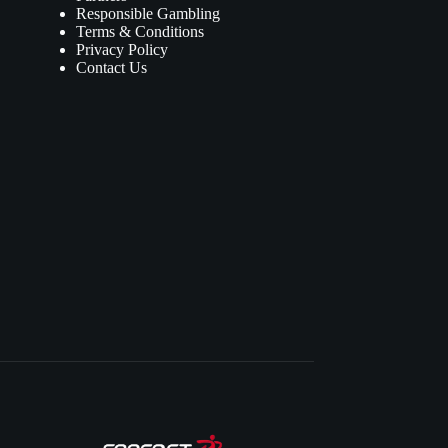
Responsible Gambling
Terms & Conditions
Privacy Policy
Contact Us