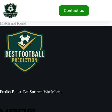
Skip
to
Contact us
content
Match not found
Predict Better. Bet Smarter. Win More.