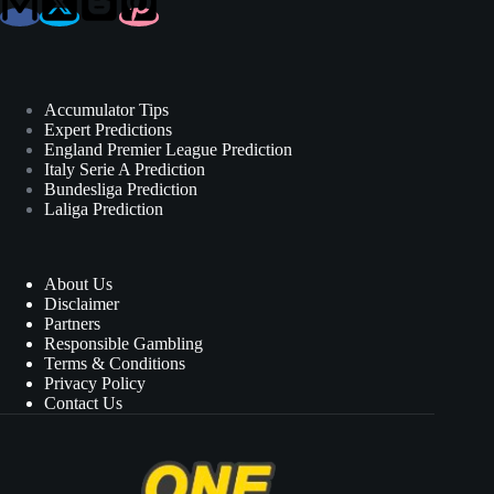
Accumulator Tips
Expert Predictions
England Premier League Prediction
Italy Serie A Prediction
Bundesliga Prediction
Laliga Prediction
About Us
Disclaimer
Partners
Responsible Gambling
Terms & Conditions
Privacy Policy
Contact Us