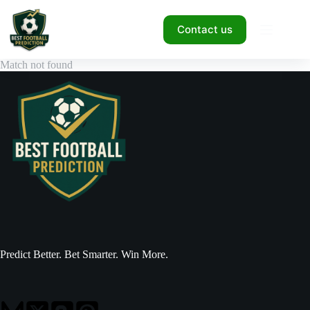
Skip
to
Contact us
content
Match not found
Predict Better. Bet Smarter. Win More.