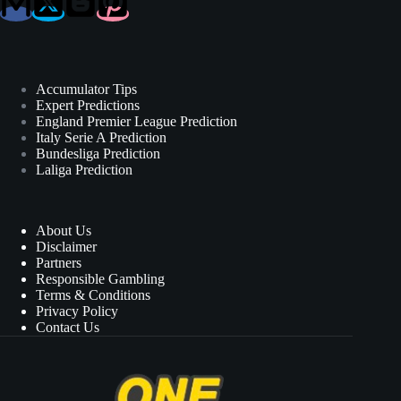
Accumulator Tips
Expert Predictions
England Premier League Prediction
Italy Serie A Prediction
Bundesliga Prediction
Laliga Prediction
About Us
Disclaimer
Partners
Responsible Gambling
Terms & Conditions
Privacy Policy
Contact Us