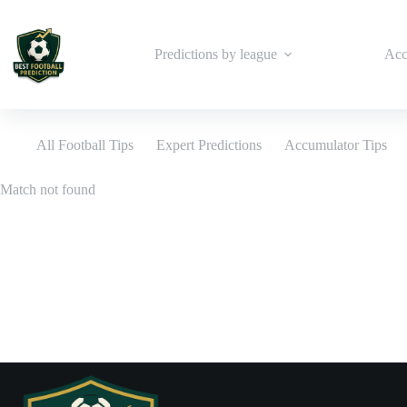
Skip
to
content
Predictions by league
Acc
All Football Tips
Expert Predictions
Accumulator Tips
Match not found