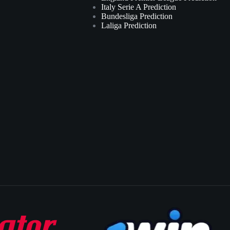
Italy Serie A Prediction
Bundesliga Prediction
Laliga Prediction