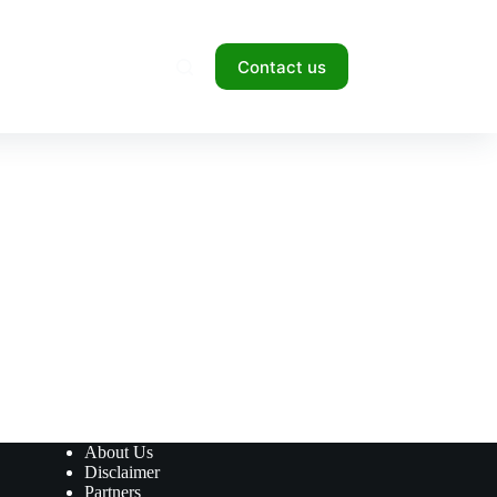
Contact us
About Us
Disclaimer
Partners