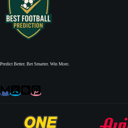
Predict Better. Bet Smarter. Win More.