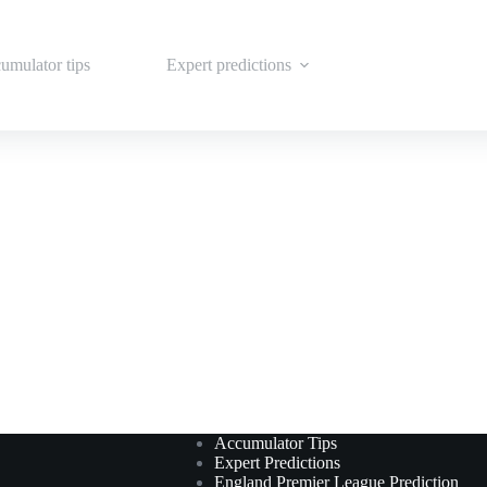
umulator tips
Expert predictions
Accumulator Tips
Expert Predictions
England Premier League Prediction