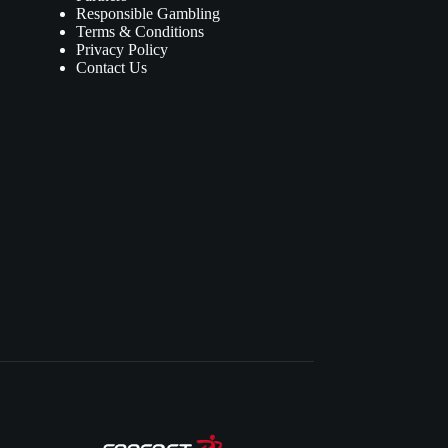
Responsible Gambling
Terms & Conditions
Privacy Policy
Contact Us