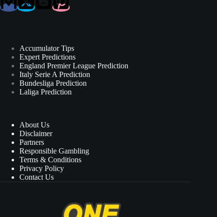
Accumulator Tips
Expert Predictions
England Premier League Prediction
Italy Serie A Prediction
Bundesliga Prediction
Laliga Prediction
About Us
Disclaimer
Partners
Responsible Gambling
Terms & Conditions
Privacy Policy
Contact Us