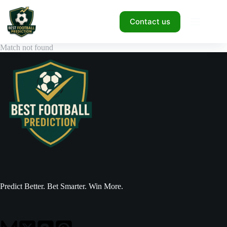
Skip
to
Contact us
content
Match not found
Predict Better. Bet Smarter. Win More.