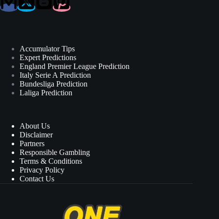
Accumulator Tips
Expert Predictions
England Premier League Prediction
Italy Serie A Prediction
Bundesliga Prediction
Laliga Prediction
About Us
Disclaimer
Partners
Responsible Gambling
Terms & Conditions
Privacy Policy
Contact Us