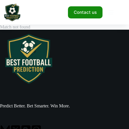
Skip
to
Contact us
content
Match not found
Predict Better. Bet Smarter. Win More.