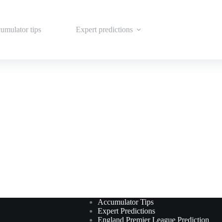
umulator tips
Expert predictions
Accumulator Tips
Expert Predictions
England Premier League Prediction