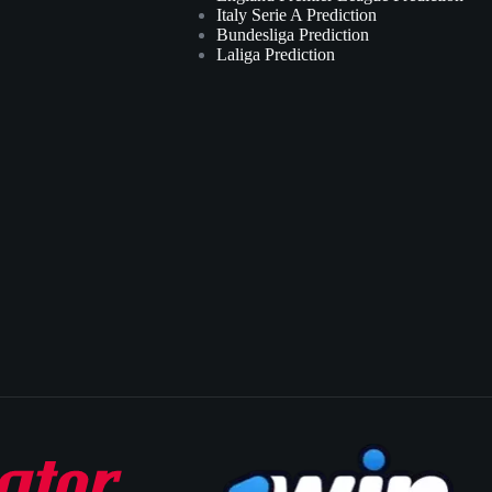
Italy Serie A Prediction
Bundesliga Prediction
Laliga Prediction