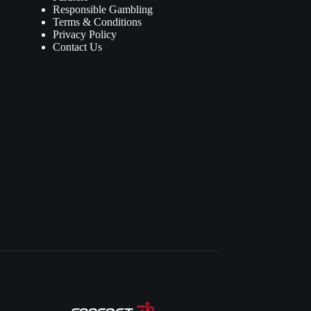
Responsible Gambling
Terms & Conditions
Privacy Policy
Contact Us