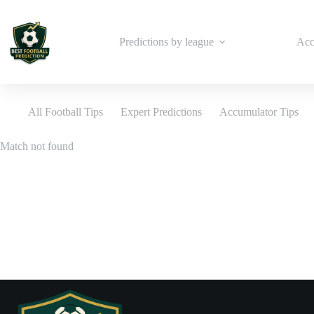
Skip
to
content
Predictions by league
Acc
All Football Tips
Expert Predictions
Accumulator Tips
Match not found