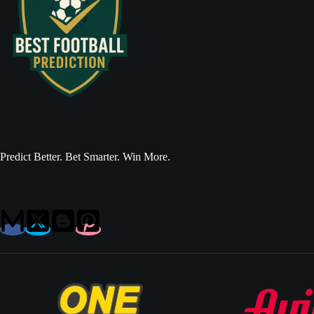
Predict Better. Bet Smarter. Win More.