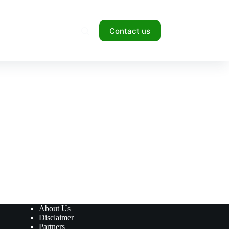
Contact us
About Us
Disclaimer
Partners