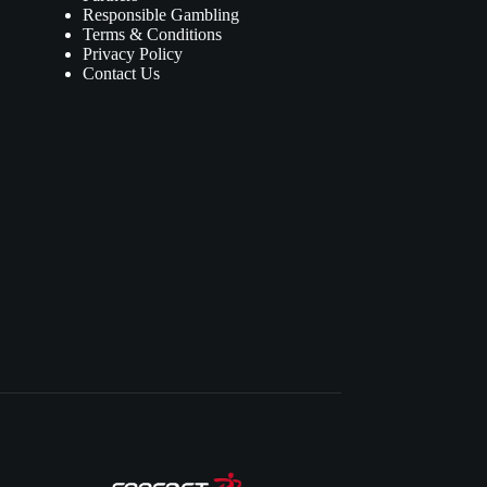
Responsible Gambling
Terms & Conditions
Privacy Policy
Contact Us