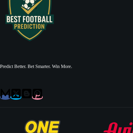
Predict Better. Bet Smarter. Win More.