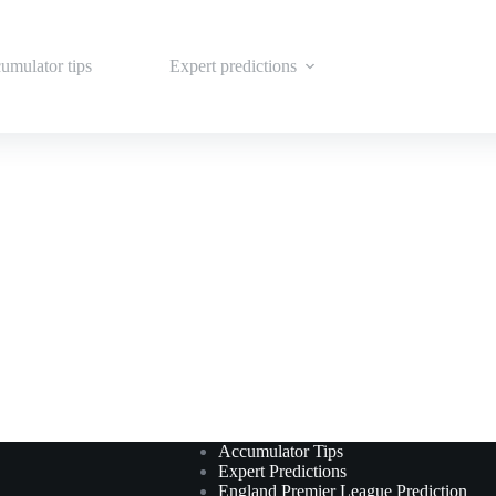
umulator tips
Expert predictions
Accumulator Tips
Expert Predictions
England Premier League Prediction