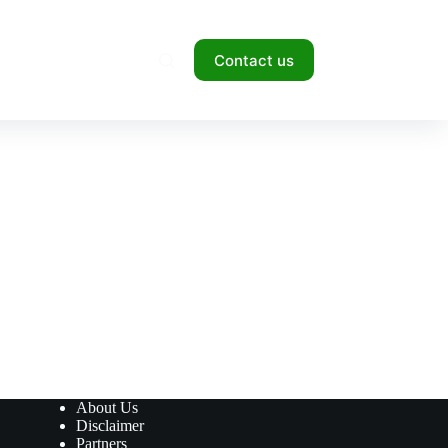
Contact us
About Us
Disclaimer
Partners