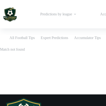
Skip
to
content
Predictions by league
Acc
All Football Tips
Expert Predictions
Accumulator Tips
Match not found