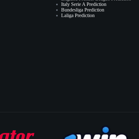
Italy Serie A Prediction
Bundesliga Prediction
Laliga Prediction