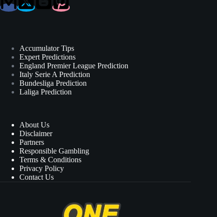
Accumulator Tips
Expert Predictions
England Premier League Prediction
Italy Serie A Prediction
Bundesliga Prediction
Laliga Prediction
About Us
Disclaimer
Partners
Responsible Gambling
Terms & Conditions
Privacy Policy
Contact Us