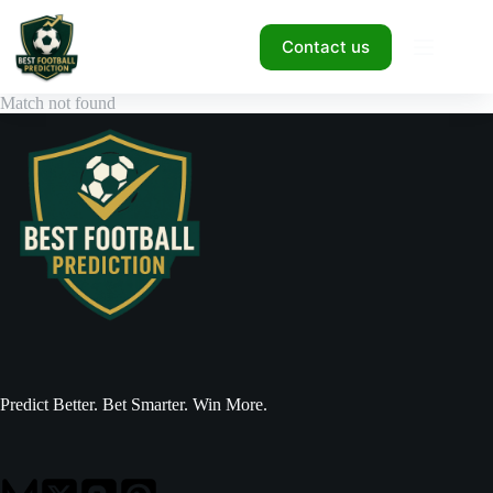
Skip
to
Contact us
content
Match not found
Predict Better. Bet Smarter. Win More.