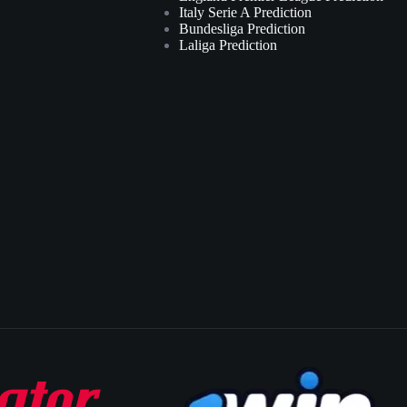
Italy Serie A Prediction
Bundesliga Prediction
Laliga Prediction