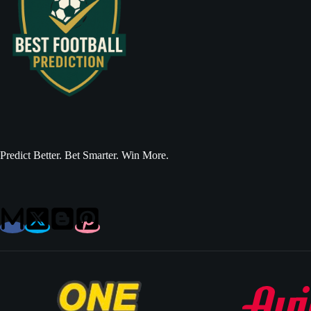
Predict Better. Bet Smarter. Win More.