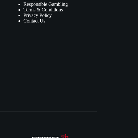
Responsible Gambling
Terms & Conditions
Privacy Policy
Contact Us