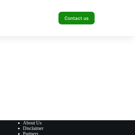
Contact us
About Us
Disclaimer
Partners