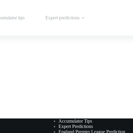
umulator tips
Expert predictions
Accumulator Tips
Expert Predictions
England Premier League Prediction