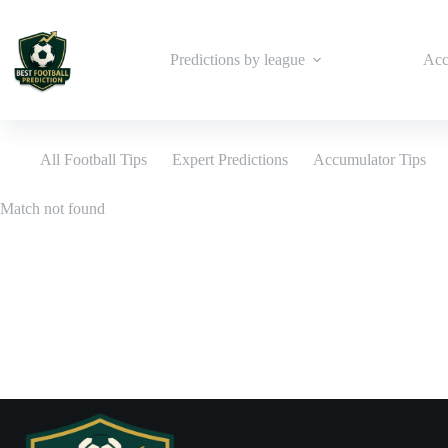
Skip
to
content
Predictions by league
Acc
All Football Tips
Expert Predictions
Accumulator Tips
Match not found