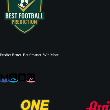
Predict Better. Bet Smarter. Win More.