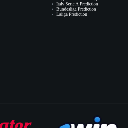
Italy Serie A Prediction
Bundesliga Prediction
Laliga Prediction