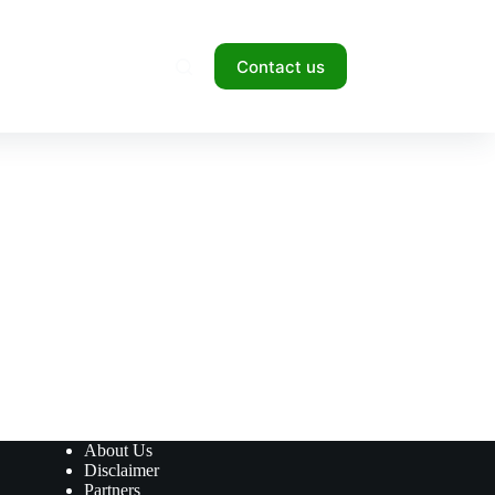
Contact us
About Us
Disclaimer
Partners