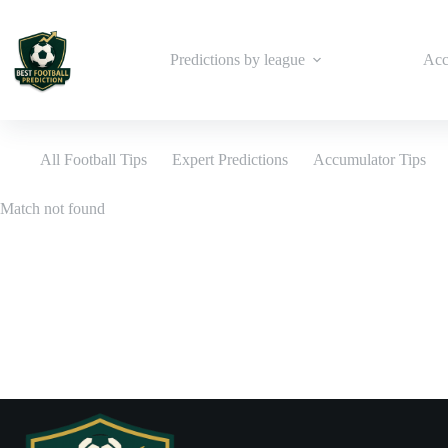
Skip
to
content
Predictions by league
Acc
All Football Tips
Expert Predictions
Accumulator Tips
Match not found