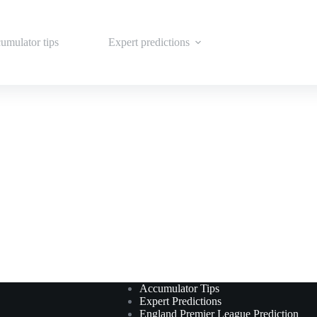
umulator tips
Expert predictions
Accumulator Tips
Expert Predictions
England Premier League Prediction