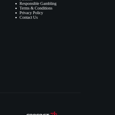
Responsible Gambling
Terms & Conditions
Privacy Policy
Contact Us