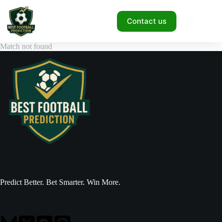
Skip
to
Contact us
content
Match not found
Predict Better. Bet Smarter. Win More.