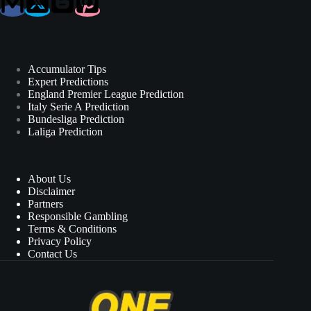
Accumulator Tips
Expert Predictions
England Premier League Prediction
Italy Serie A Prediction
Bundesliga Prediction
Laliga Prediction
About Us
Disclaimer
Partners
Responsible Gambling
Terms & Conditions
Privacy Policy
Contact Us