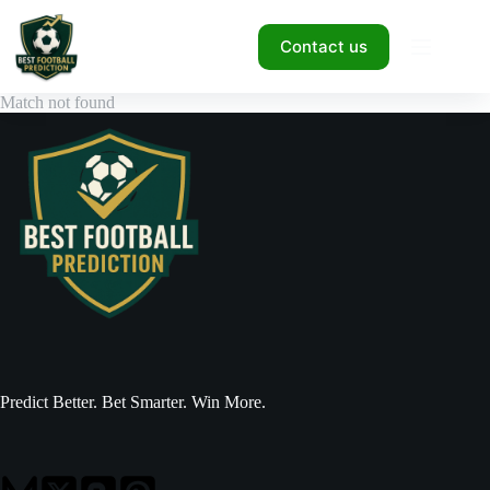
Skip
to
Contact us
content
Match not found
Predict Better. Bet Smarter. Win More.