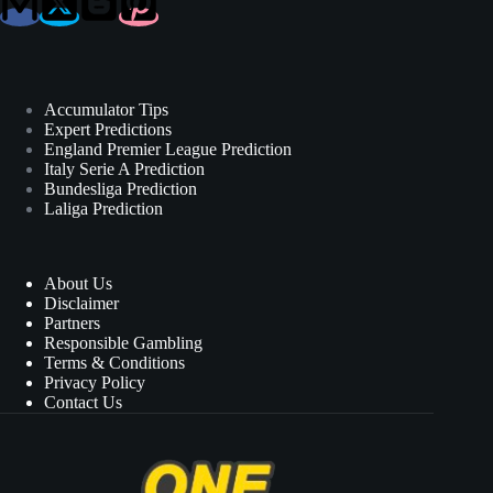
Accumulator Tips
Expert Predictions
England Premier League Prediction
Italy Serie A Prediction
Bundesliga Prediction
Laliga Prediction
About Us
Disclaimer
Partners
Responsible Gambling
Terms & Conditions
Privacy Policy
Contact Us