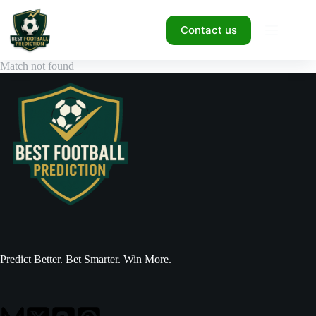
Skip
to
Contact us
content
Match not found
Predict Better. Bet Smarter. Win More.