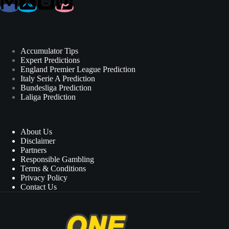
Accumulator Tips
Expert Predictions
England Premier League Prediction
Italy Serie A Prediction
Bundesliga Prediction
Laliga Prediction
About Us
Disclaimer
Partners
Responsible Gambling
Terms & Conditions
Privacy Policy
Contact Us