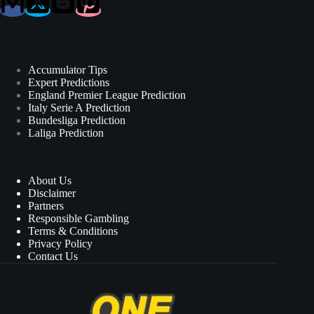
Accumulator Tips
Expert Predictions
England Premier League Prediction
Italy Serie A Prediction
Bundesliga Prediction
Laliga Prediction
About Us
Disclaimer
Partners
Responsible Gambling
Terms & Conditions
Privacy Policy
Contact Us