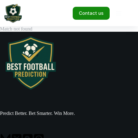
Skip
to
Contact us
content
Match not found
Predict Better. Bet Smarter. Win More.